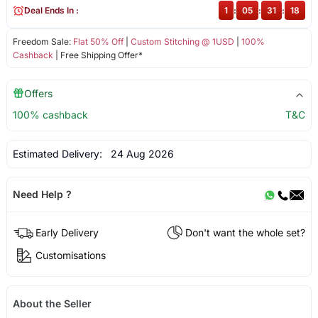
Deal Ends In :
1
:
05
:
31
:
17
Freedom Sale:
Flat 50% Off
|
Custom Stitching @ 1USD
|
100%
Cashback
| Free Shipping Offer*
Offers
100% cashback
T&C
Estimated Delivery:
24 Aug 2026
Need Help ?
Early Delivery
Don't want the whole set?
Customisations
About the Seller