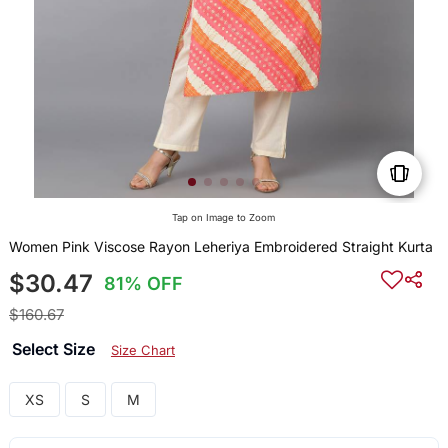
Tap on Image to Zoom
Women Pink Viscose Rayon Leheriya Embroidered Straight Kurta
$30.47
81% OFF
$160.67
Select Size
Size Chart
XS
S
M