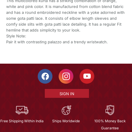
This multicolored kurta has a striking combination of orange,
white and pink color. It is manufactured from cotton blend fabric
and has a round embroidered neckline with a yoke adorned with
some gota patti lace. It consists of elbow length sleeves and
comfy side slits with gota patti lace detailing. It has a regular Fit
hemline that adds simplicity to your look.
Style Note:
Pair it with contrasting palazzo and a trendy wristwatch.
SIGN IN
Free Shipping Within India
Ships Worldwide
100% Money Back
Guarantee