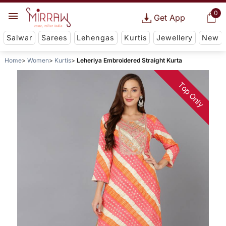
0
Get App
Salwar
Sarees
Lehengas
Kurtis
Jewellery
New
Home
Women
Kurtis
Leheriya Embroidered Straight Kurta
Top Only