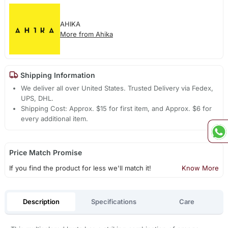
AHIKA
More from Ahika
Shipping Information
We deliver all over United States. Trusted Delivery via Fedex,
UPS, DHL.
Shipping Cost: Approx. $15 for first item, and Approx. $6 for
every additional item.
Price Match Promise
If you find the product for less we'll match it!
Know More
Description
Specifications
Care