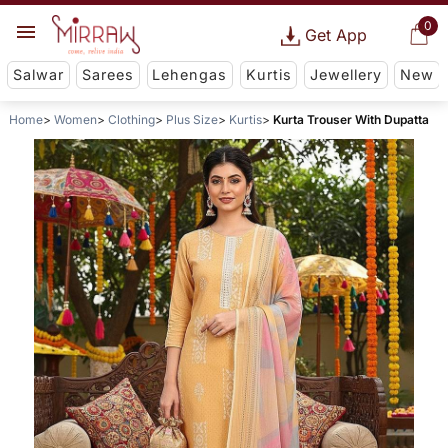
0
Get App
Salwar
Sarees
Lehengas
Kurtis
Jewellery
New
Home
Women
Clothing
Plus Size
Kurtis
Kurta Trouser With Dupatta