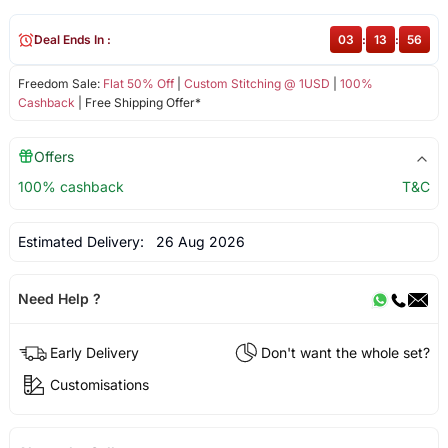
Deal Ends In :
03
:
13
:
56
Freedom Sale:
Flat 50% Off
|
Custom Stitching @ 1USD
|
100%
Cashback
| Free Shipping Offer*
Offers
100% cashback
T&C
Estimated Delivery:
26 Aug 2026
Need Help ?
Early Delivery
Don't want the whole set?
Customisations