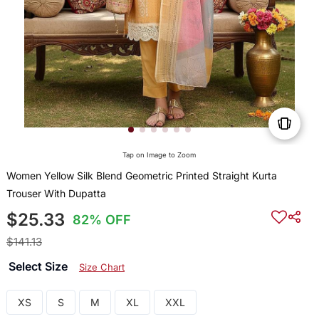
Tap on Image to Zoom
Women Yellow Silk Blend Geometric Printed Straight Kurta
Trouser With Dupatta
$25.33
82% OFF
$141.13
Select Size
Size Chart
XS
S
M
XL
XXL