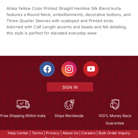
Ahika Yellow Color Printed Straight Hemline Silk Blend kurta
features a Round Neck, embellishments, decorative buttons, and
Three-Quarter Sleeves with scalloped and Printed ends.
Adorned with Calf Length accents and beads and NA detailing,
this style is perfect for elevated everyday wear.
SIGN IN
Free Shipping Within India
Ships Worldwide
100% Money Back
Guarantee
Help Center
|
Terms
|
Privacy
|
About Us
|
Careers
|
Bulk Order Inquiry