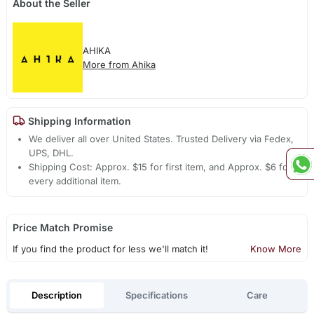
About the Seller
AHIKA
More from Ahika
Shipping Information
We deliver all over United States. Trusted Delivery via Fedex,
UPS, DHL.
Shipping Cost: Approx. $15 for first item, and Approx. $6 for
every additional item.
Price Match Promise
If you find the product for less we'll match it!
Know More
Description
Specifications
Care