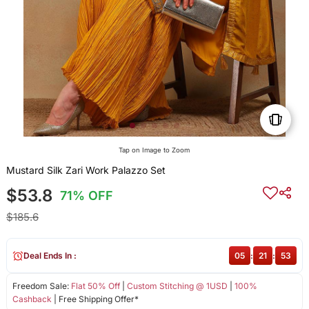
Tap on Image to Zoom
Mustard Silk Zari Work Palazzo Set
$53.8
71% OFF
$185.6
Deal Ends In :
05
:
21
:
52
Freedom Sale:
Flat 50% Off
|
Custom Stitching @ 1USD
|
100%
Cashback
| Free Shipping Offer*