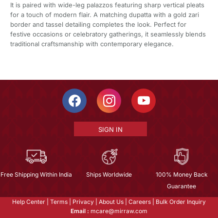
It is paired with wide-leg palazzos featuring sharp vertical pleats
for a touch of modern flair. A matching dupatta with a gold zari
border and tassel detailing completes the look. Perfect for
festive occasions or celebratory gatherings, it seamlessly blends
traditional craftsmanship with contemporary elegance.
SIGN IN
Free Shipping Within India
Ships Worldwide
100% Money Back
Guarantee
Help Center
|
Terms
|
Privacy
|
About Us
|
Careers
|
Bulk Order Inquiry
Email :
mcare@mirraw.com