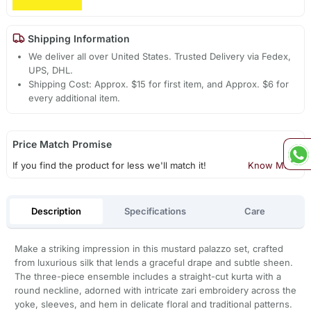
Shipping Information
We deliver all over United States. Trusted Delivery via Fedex,
UPS, DHL.
Shipping Cost: Approx. $15 for first item, and Approx. $6 for
every additional item.
Price Match Promise
If you find the product for less we'll match it!
Know More
Description
Specifications
Care
Make a striking impression in this mustard palazzo set, crafted
from luxurious silk that lends a graceful drape and subtle sheen.
The three-piece ensemble includes a straight-cut kurta with a
round neckline, adorned with intricate zari embroidery across the
yoke, sleeves, and hem in delicate floral and traditional patterns.