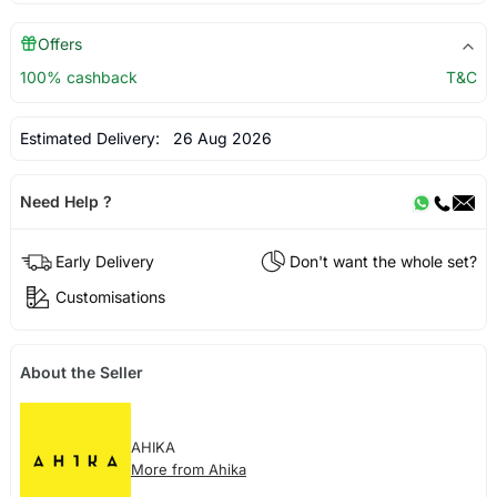
Offers
100% cashback
T&C
Estimated Delivery:
26 Aug 2026
Need Help ?
Early Delivery
Don't want the whole set?
Customisations
About the Seller
AHIKA
More from Ahika