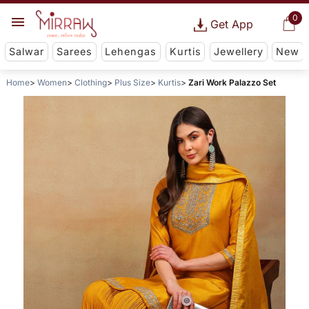
0
Get App
Salwar
Sarees
Lehengas
Kurtis
Jewellery
New
Home
Women
Clothing
Plus Size
Kurtis
Zari Work Palazzo Set