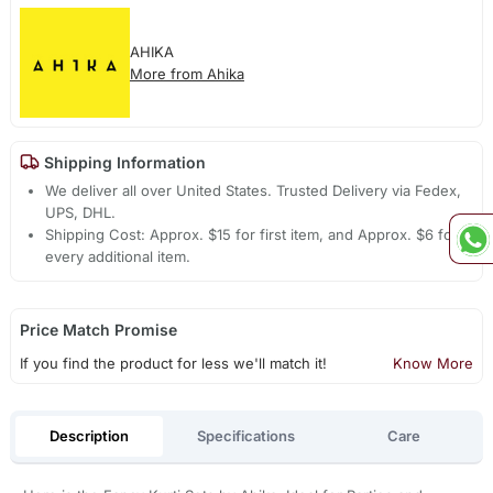
AHIKA
More from Ahika
Shipping Information
We deliver all over United States. Trusted Delivery via Fedex,
UPS, DHL.
Shipping Cost: Approx. $15 for first item, and Approx. $6 for
every additional item.
Price Match Promise
If you find the product for less we'll match it!
Know More
Description
Specifications
Care