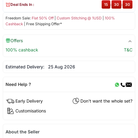
Deal Ends In :
15
:
30
:
30
Freedom Sale:
Flat 50% Off
|
Custom Stitching @ 1USD
|
100%
Cashback
| Free Shipping Offer*
Offers
100% cashback
T&C
Estimated Delivery:
25 Aug 2026
Need Help ?
Early Delivery
Don't want the whole set?
Customisations
About the Seller