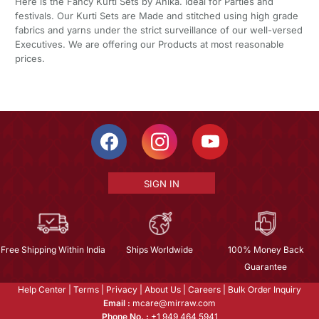
Here is the Fancy Kurti Sets by Ahika. Ideal for Parties and
festivals. Our Kurti Sets are Made and stitched using high grade
fabrics and yarns under the strict surveillance of our well-versed
Executives. We are offering our Products at most reasonable
prices.
SIGN IN
Free Shipping Within India
Ships Worldwide
100% Money Back
Guarantee
Help Center
|
Terms
|
Privacy
|
About Us
|
Careers
|
Bulk Order Inquiry
Email :
mcare@mirraw.com
Phone No. :
+1 949 464 5941