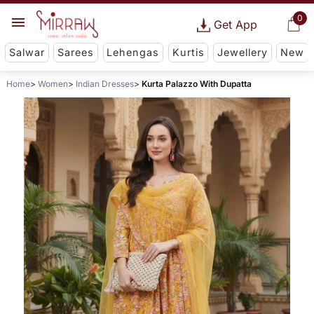
0
Get App
Salwar
Sarees
Lehengas
Kurtis
Jewellery
New
Home
Women
Indian Dresses
Kurta Palazzo With Dupatta