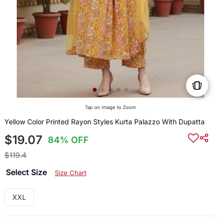
Tap on Image to Zoom
Yellow Color Printed Rayon Styles Kurta Palazzo With Dupatta
$19.07
84% OFF
$119.4
Select Size
Size Chart
XXL