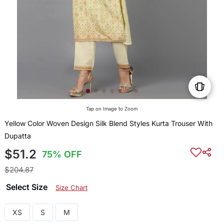
Tap on Image to Zoom
Yellow Color Woven Design Silk Blend Styles Kurta Trouser With
Dupatta
$51.2
75% OFF
$204.87
Select Size
Size Chart
XS
S
M