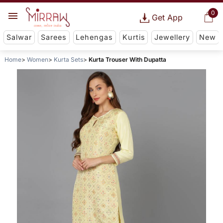
0
Get App
Salwar
Sarees
Lehengas
Kurtis
Jewellery
New
Home
Women
Kurta Sets
Kurta Trouser With Dupatta