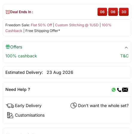
Deal Ends In :
06
:
06
:
30
Freedom Sale:
Flat 50% Off
|
Custom Stitching @ 1USD
|
100%
Cashback
| Free Shipping Offer*
Offers
100% cashback
T&C
Estimated Delivery:
23 Aug 2026
Need Help ?
Early Delivery
Don't want the whole set?
Customisations