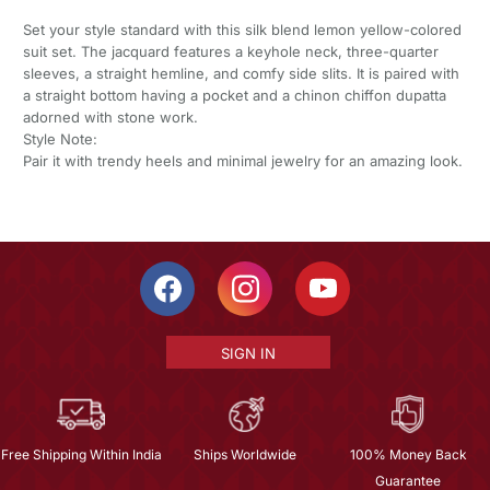
Set your style standard with this silk blend lemon yellow-colored
suit set. The jacquard features a keyhole neck, three-quarter
sleeves, a straight hemline, and comfy side slits. It is paired with
a straight bottom having a pocket and a chinon chiffon dupatta
adorned with stone work.
Style Note:
Pair it with trendy heels and minimal jewelry for an amazing look.
SIGN IN
Free Shipping Within India
Ships Worldwide
100% Money Back
Guarantee