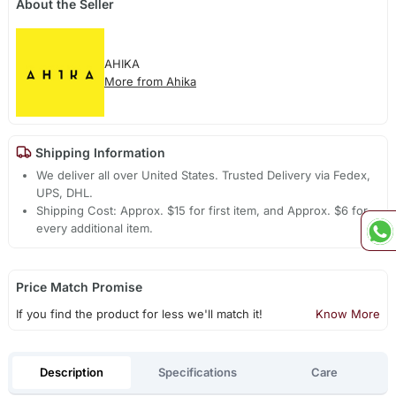
About the Seller
AHIKA
More from Ahika
Shipping Information
We deliver all over United States. Trusted Delivery via Fedex,
UPS, DHL.
Shipping Cost: Approx. $15 for first item, and Approx. $6 for
every additional item.
Price Match Promise
If you find the product for less we'll match it!
Know More
Description
Specifications
Care