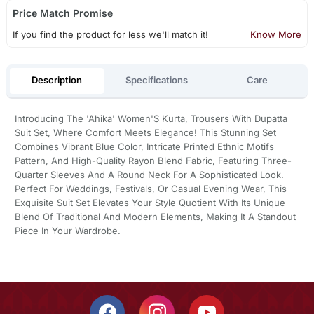
Price Match Promise
If you find the product for less we'll match it!
Know More
Description
Specifications
Care
Introducing The 'Ahika' Women'S Kurta, Trousers With Dupatta
Suit Set, Where Comfort Meets Elegance! This Stunning Set
Combines Vibrant Blue Color, Intricate Printed Ethnic Motifs
Pattern, And High-Quality Rayon Blend Fabric, Featuring Three-
Quarter Sleeves And A Round Neck For A Sophisticated Look.
Perfect For Weddings, Festivals, Or Casual Evening Wear, This
Exquisite Suit Set Elevates Your Style Quotient With Its Unique
Blend Of Traditional And Modern Elements, Making It A Standout
Piece In Your Wardrobe.