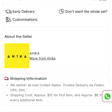
Early Delivery
Don't want the whole set?
Customisations
About the Seller
AHIKA
More from Ahika
Shipping Information
We deliver all over United States. Trusted Delivery via Fedex,
UPS, DHL.
Shipping Cost: Approx. $15 for first item, and Approx. $6 for
every additional item.