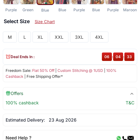
Purple
Green
Blue
Purple
Blue
Purple
Maroon
Blue
Select Size
Size Chart
M
L
XL
XXL
3XL
4XL
Deal Ends In :
06
:
04
:
33
Freedom Sale:
Flat 50% Off
|
Custom Stitching @ 1USD
|
100%
Cashback
| Free Shipping Offer*
Offers
100% cashback
T&C
Estimated Delivery:
23 Aug 2026
Need Help ?