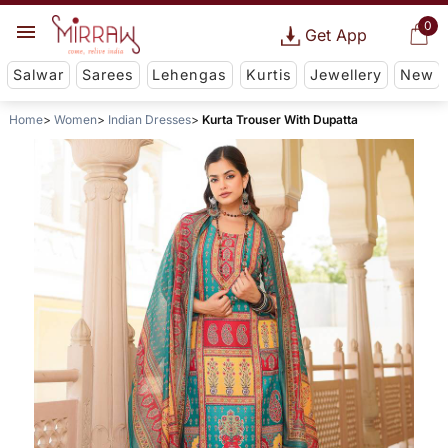
0
Get App
Salwar
Sarees
Lehengas
Kurtis
Jewellery
New
Home
Women
Indian Dresses
Kurta Trouser With Dupatta