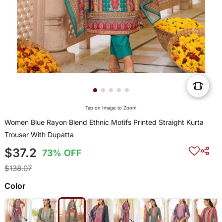
Tap on Image to Zoom
Women Blue Rayon Blend Ethnic Motifs Printed Straight Kurta
Trouser With Dupatta
$37.2
73% OFF
$138.07
Color