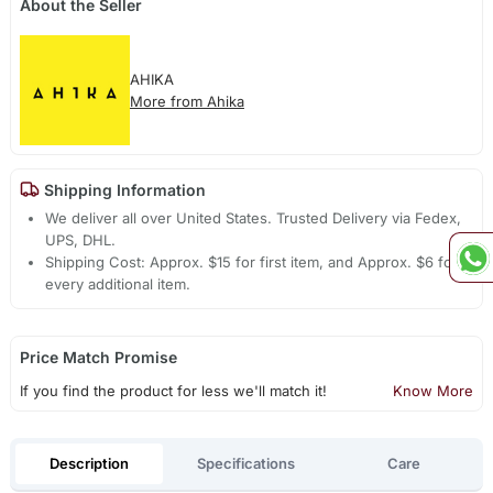
About the Seller
AHIKA
More from Ahika
Shipping Information
We deliver all over United States. Trusted Delivery via Fedex,
UPS, DHL.
Shipping Cost: Approx. $15 for first item, and Approx. $6 for
every additional item.
Price Match Promise
If you find the product for less we'll match it!
Know More
Description
Specifications
Care