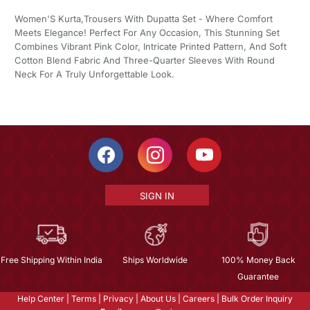
Women'S Kurta,Trousers With Dupatta Set - Where Comfort
Meets Elegance! Perfect For Any Occasion, This Stunning Set
Combines Vibrant Pink Color, Intricate Printed Pattern, And Soft
Cotton Blend Fabric And Three-Quarter Sleeves With Round
Neck For A Truly Unforgettable Look.
SIGN IN
Free Shipping Within India
Ships Worldwide
100% Money Back
Guarantee
Help Center
|
Terms
|
Privacy
|
About Us
|
Careers
|
Bulk Order Inquiry