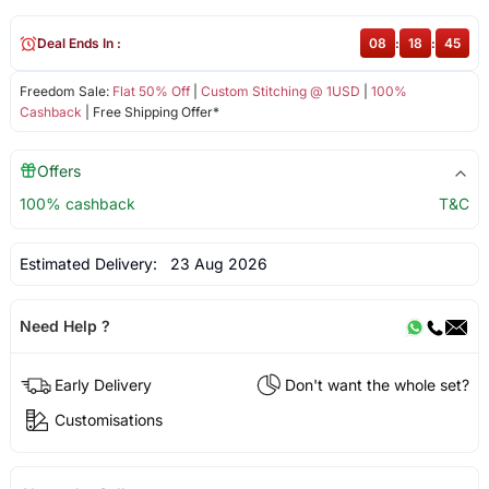
Deal Ends In :
08
:
18
:
45
Freedom Sale:
Flat 50% Off
|
Custom Stitching @ 1USD
|
100%
Cashback
| Free Shipping Offer*
Offers
100% cashback
T&C
Estimated Delivery:
23 Aug 2026
Need Help ?
Early Delivery
Don't want the whole set?
Customisations