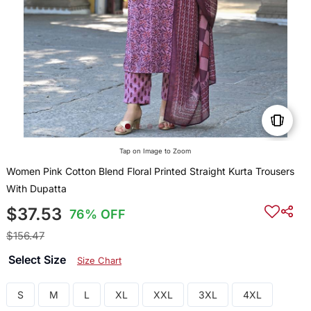
Tap on Image to Zoom
Women Pink Cotton Blend Floral Printed Straight Kurta Trousers
With Dupatta
$37.53
76% OFF
$156.47
Select Size
Size Chart
S
M
L
XL
XXL
3XL
4XL