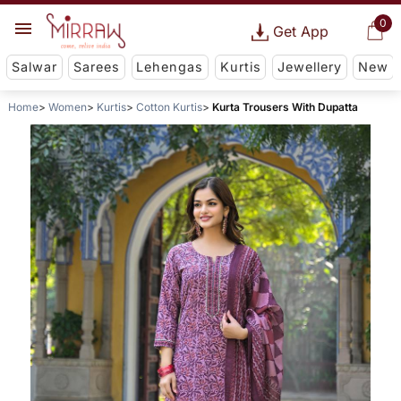
0
Get App
Salwar
Sarees
Lehengas
Kurtis
Jewellery
New
Home
Women
Kurtis
Cotton Kurtis
Kurta Trousers With Dupatta