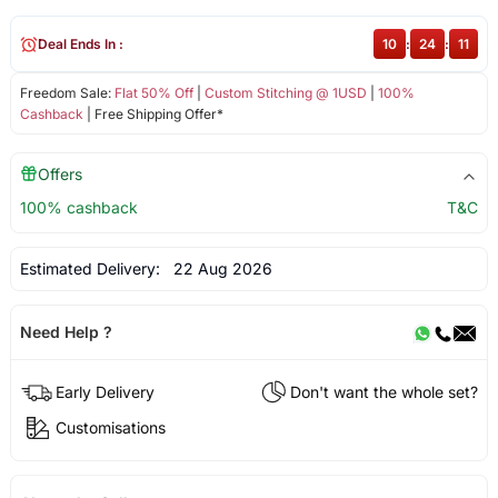
Deal Ends In :
10
:
24
:
11
Freedom Sale:
Flat 50% Off
|
Custom Stitching @ 1USD
|
100%
Cashback
| Free Shipping Offer*
Offers
100% cashback
T&C
Estimated Delivery:
22 Aug 2026
Need Help ?
Early Delivery
Don't want the whole set?
Customisations