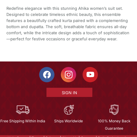
Redefine elegance with this stunning Ahika women’s suit set.
Designed to celebrate timeless ethnic beauty, this ensemble
features a beautifully crafted kurta paired with a complementing
bottom and dupatta. The soft, breathable fabric ensures all-day
comfort, while the intricate design adds a touch of sophistication
—perfect for festive occasions or graceful everyday wear.
SIGN IN
Free Shipping Within India
Ships Worldwide
100% Money Back
Guarantee