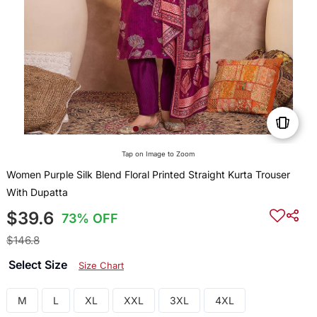
Tap on Image to Zoom
Women Purple Silk Blend Floral Printed Straight Kurta Trouser
With Dupatta
$39.6
73% OFF
$146.8
Select Size
Size Chart
M
L
XL
XXL
3XL
4XL