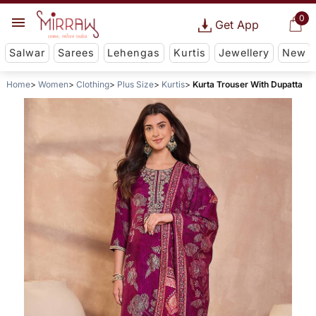
0
Get App
Salwar
Sarees
Lehengas
Kurtis
Jewellery
New
Home
Women
Clothing
Plus Size
Kurtis
Kurta Trouser With Dupatta