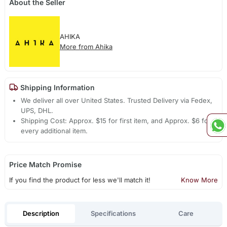
About the Seller
AHIKA
More from Ahika
Shipping Information
We deliver all over United States. Trusted Delivery via Fedex,
UPS, DHL.
Shipping Cost: Approx. $15 for first item, and Approx. $6 for
every additional item.
Price Match Promise
If you find the product for less we'll match it!
Know More
Description
Specifications
Care