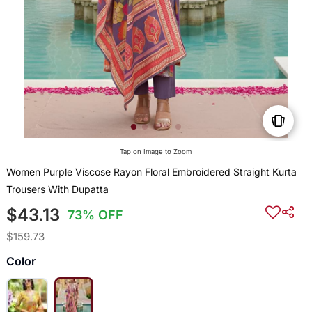
Tap on Image to Zoom
Women Purple Viscose Rayon Floral Embroidered Straight Kurta
Trousers With Dupatta
$43.13
73% OFF
$159.73
Color