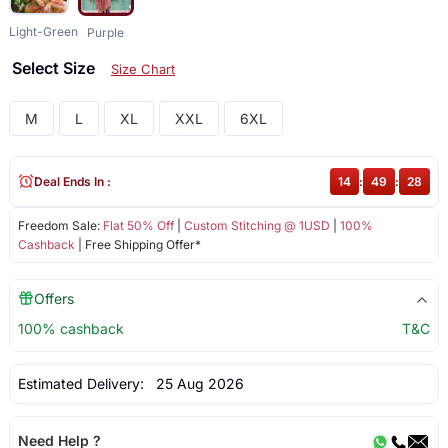
Light-Green
Purple
Select Size
Size Chart
M
L
XL
XXL
6XL
Deal Ends In :
14
:
49
:
27
Freedom Sale:
Flat 50% Off
|
Custom Stitching @ 1USD
|
100%
Cashback
| Free Shipping Offer*
Offers
100% cashback
T&C
Estimated Delivery:
25 Aug 2026
Need Help ?