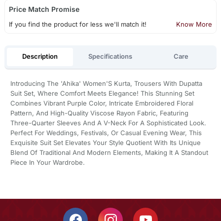
Price Match Promise
If you find the product for less we'll match it!
Know More
Description
Specifications
Care
Introducing The 'Ahika' Women'S Kurta, Trousers With Dupatta
Suit Set, Where Comfort Meets Elegance! This Stunning Set
Combines Vibrant Purple Color, Intricate Embroidered Floral
Pattern, And High-Quality Viscose Rayon Fabric, Featuring
Three-Quarter Sleeves And A V-Neck For A Sophisticated Look.
Perfect For Weddings, Festivals, Or Casual Evening Wear, This
Exquisite Suit Set Elevates Your Style Quotient With Its Unique
Blend Of Traditional And Modern Elements, Making It A Standout
Piece In Your Wardrobe.