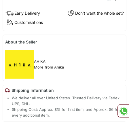
Early Delivery
Don't want the whole set?
Customisations
About the Seller
AHIKA
More from Ahika
Shipping Information
We deliver all over United States. Trusted Delivery via Fedex,
UPS, DHL.
Shipping Cost: Approx. $15 for first item, and Approx. $6 for
every additional item.