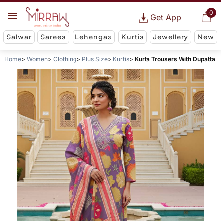
0
Get App
Salwar
Sarees
Lehengas
Kurtis
Jewellery
New
Home
Women
Clothing
Plus Size
Kurtis
Kurta Trousers With Dupatta