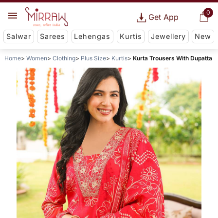
0
Get App
Salwar
Sarees
Lehengas
Kurtis
Jewellery
New
Home
Women
Clothing
Plus Size
Kurtis
Kurta Trousers With Dupatta