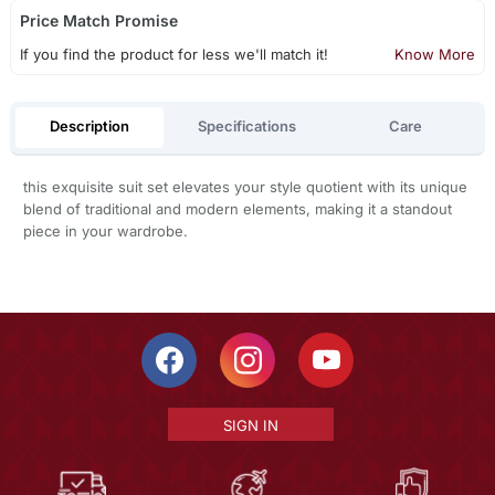
Price Match Promise
If you find the product for less we'll match it!
Know More
Description
Specifications
Care
this exquisite suit set elevates your style quotient with its unique
blend of traditional and modern elements, making it a standout
piece in your wardrobe.
SIGN IN