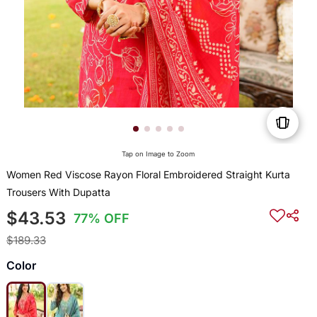
Tap on Image to Zoom
Women Red Viscose Rayon Floral Embroidered Straight Kurta
Trousers With Dupatta
$43.53
77% OFF
$189.33
Color