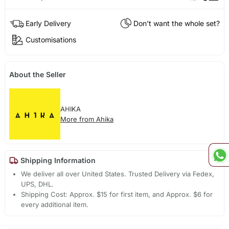
Early Delivery
Don't want the whole set?
Customisations
About the Seller
AHIKA
More from Ahika
Shipping Information
We deliver all over United States. Trusted Delivery via Fedex,
UPS, DHL.
Shipping Cost: Approx. $15 for first item, and Approx. $6 for
every additional item.