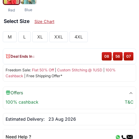
Blue
Red
Select Size
Size Chart
M
L
XL
XXL
4XL
Deal Ends In :
08
:
56
:
06
Freedom Sale:
Flat 50% Off
|
Custom Stitching @ 1USD
|
100%
Cashback
| Free Shipping Offer*
Offers
100% cashback
T&C
Estimated Delivery:
23 Aug 2026
Need Help ?