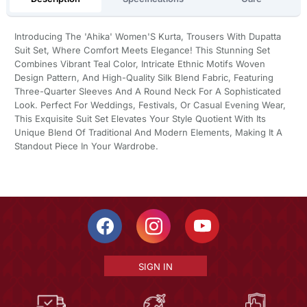
Introducing The 'Ahika' Women'S Kurta, Trousers With Dupatta
Suit Set, Where Comfort Meets Elegance! This Stunning Set
Combines Vibrant Teal Color, Intricate Ethnic Motifs Woven
Design Pattern, And High-Quality Silk Blend Fabric, Featuring
Three-Quarter Sleeves And A Round Neck For A Sophisticated
Look. Perfect For Weddings, Festivals, Or Casual Evening Wear,
This Exquisite Suit Set Elevates Your Style Quotient With Its
Unique Blend Of Traditional And Modern Elements, Making It A
Standout Piece In Your Wardrobe.
SIGN IN