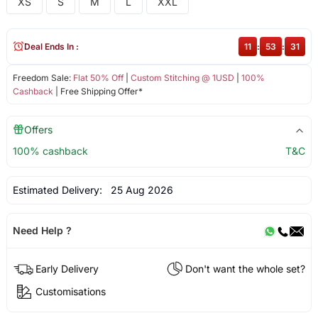
XS
S
M
L
XXL
Deal Ends In :
11
:
53
:
31
Freedom Sale:
Flat 50% Off
|
Custom Stitching @ 1USD
|
100%
Cashback
| Free Shipping Offer*
Offers
100% cashback
T&C
Estimated Delivery:
25 Aug 2026
Need Help ?
Early Delivery
Don't want the whole set?
Customisations