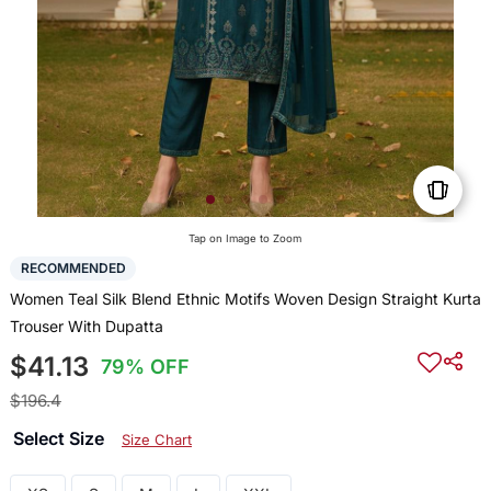
Tap on Image to Zoom
RECOMMENDED
Women Teal Silk Blend Ethnic Motifs Woven Design Straight Kurta
Trouser With Dupatta
$41.13
79% OFF
$196.4
Select Size
Size Chart