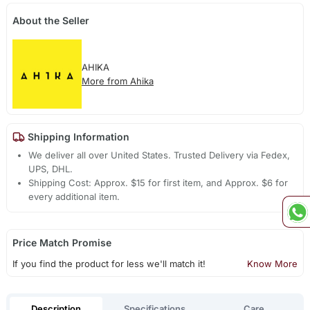
About the Seller
AHIKA
More from Ahika
Shipping Information
We deliver all over United States. Trusted Delivery via Fedex,
UPS, DHL.
Shipping Cost: Approx. $15 for first item, and Approx. $6 for
every additional item.
Price Match Promise
If you find the product for less we'll match it!
Know More
Description
Specifications
Care