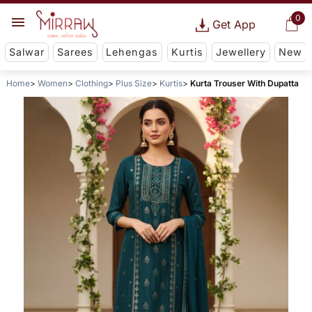
0
Get App
Salwar
Sarees
Lehengas
Kurtis
Jewellery
New
Home
Women
Clothing
Plus Size
Kurtis
Kurta Trouser With Dupatta