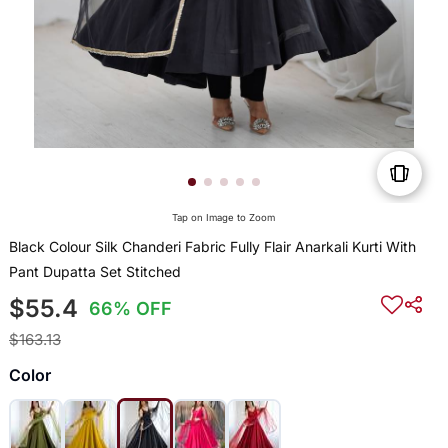
Tap on Image to Zoom
Black Colour Silk Chanderi Fabric Fully Flair Anarkali Kurti With
Pant Dupatta Set Stitched
$55.4
66% OFF
$163.13
Color