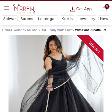
0
Get App
Salwar
Sarees
Lehengas
Kurtis
Jewellery
New
Home
Women
Salwar Suits
Readymade Suits
With Pant Dupatta Set
Stitched