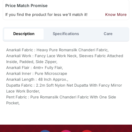
Price Match Promise
If you find the product for less we'll match it!
Know More
Description
Specifications
Care
Anarkali Fabric : Heavy Pure Romansilk Chanderi Fabric,
Anarkali Work : Fancy Lace Work Neck, Sleeves Fabric Attached
Inside, Padded, Side Zipper,
Anarkali Flair : 4mtr+ Fully Flair,
Anarkali Inner : Pure Microscrape
Anarkali Length : 48 Inch Approx.,
Dupatta Fabric : 2.2m Soft Nylon Net Dupatta With Fancy Mirror
Lace Work Border,
Pent Fabric : Pure Romansilk Chanderi Fabric With One Side
Pocket,