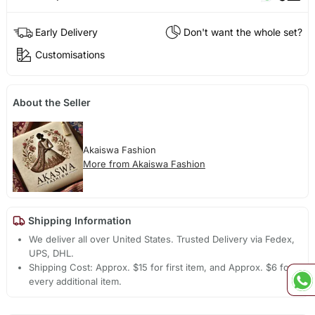
Early Delivery
Don't want the whole set?
Customisations
About the Seller
Akaiswa Fashion
More from Akaiswa Fashion
Shipping Information
We deliver all over United States. Trusted Delivery via Fedex,
UPS, DHL.
Shipping Cost: Approx. $15 for first item, and Approx. $6 for
every additional item.