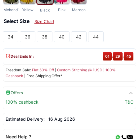
Mehendi
Yellow
Pink
Maroon
Black
Select Size
Size Chart
34
36
38
40
42
44
Deal Ends In :
01
:
29
:
45
Freedom Sale:
Flat 50% Off
|
Custom Stitching @ 1USD
|
100%
Cashback
| Free Shipping Offer*
Offers
100% cashback
T&C
Estimated Delivery:
16 Aug 2026
Need Help ?