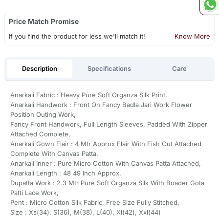
Price Match Promise
If you find the product for less we'll match it!
Know More
Description
Specifications
Care
Anarkali Fabric : Heavy Pure Soft Organza Silk Print,
Anarkali Handwork : Front On Fancy Badla Jari Work Flower
Position Outing Work,
Fancy Front Handwork, Full Length Sleeves, Padded With Zipper
Attached Complete,
Anarkali Gown Flair : 4 Mtr Approx Flair With Fish Cut Attached
Complete With Canvas Patta,
Anarkali Inner : Pure Micro Cotton With Canvas Patta Attached,
Anarkali Length : 48 49 Inch Approx,
Dupatta Work : 2.3 Mtr Pure Soft Organza Silk With Boader Gota
Patti Lace Work,
Pent : Micro Cotton Silk Fabric, Free Size Fully Stitched,
Size : Xs(34), S(36), M(38), L(40), Xl(42), Xxl(44)