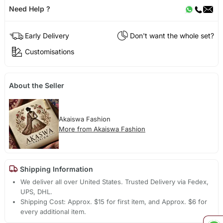
Need Help ?
Early Delivery
Don't want the whole set?
Customisations
About the Seller
Akaiswa Fashion
More from Akaiswa Fashion
Shipping Information
We deliver all over United States. Trusted Delivery via Fedex,
UPS, DHL.
Shipping Cost: Approx. $15 for first item, and Approx. $6 for
every additional item.