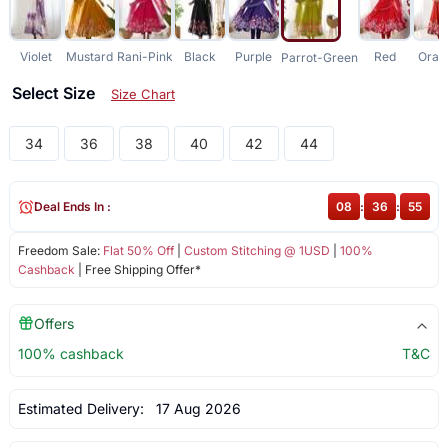
Violet
Mustard
Rani-Pink
Black
Purple
Red
Oran
Parrot-Green
Select Size
Size Chart
34
36
38
40
42
44
Deal Ends In :
08
:
36
:
54
Freedom Sale:
Flat 50% Off
|
Custom Stitching @ 1USD
|
100%
Cashback
| Free Shipping Offer*
Offers
100% cashback
T&C
Estimated Delivery:
17 Aug 2026