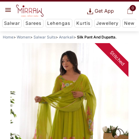
0
Get App
Salwar
Sarees
Lehengas
Kurtis
Jewellery
New
Home
Women
Salwar Suits
Anarkali
Silk Pant And Dupatta.
Stitched