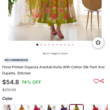
Tap on Image to Zoom
RECOMMENDED
Floral Printed Organza Anarkali Kurta With Cotton Silk Pant And
Dupatta. Stitched
$54.8
74% OFF
$210.93
Color