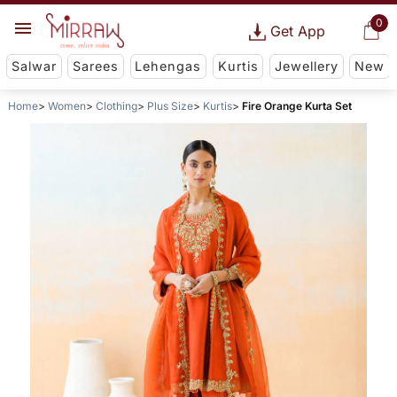
0
Get App
Salwar
Sarees
Lehengas
Kurtis
Jewellery
New
Home
Women
Clothing
Plus Size
Kurtis
Fire Orange Kurta Set