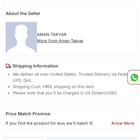
About the Seller
AMAN TAKYAR
More from Aman Takyar
Shipping Information
We deliver all over United States. Trusted Delivery via Fedex,
UPS, DHL.
Shipping Cost: FREE shipping on this item
Please note that you'll be charged in US Dollars(USD).
Price Match Promise
If you find the product for less we'll match it!
Know More