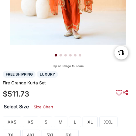
Tap on Image to Zoom
FREE SHIPPING
LUXURY
Fire Orange Kurta Set
$511.73
Select Size
Size Chart
XXS
XS
S
M
L
XL
XXL
3XL
4XL
5XL
6XL