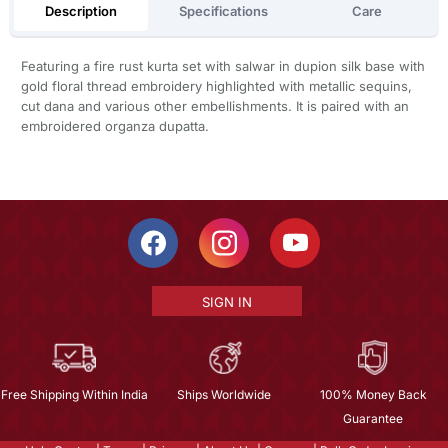
Description
Specifications
Care
Featuring a fire rust kurta set with salwar in dupion silk base with
gold floral thread embroidery highlighted with metallic sequins,
cut dana and various other embellishments. It is paired with an
embroidered organza dupatta.
SIGN IN
Free Shipping Within India
Ships Worldwide
100% Money Back
Guarantee