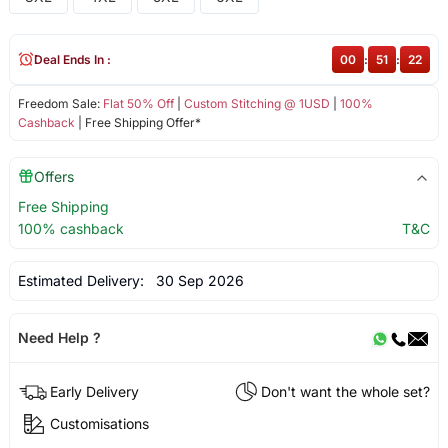
Deal Ends In :
00
:
51
:
22
Freedom Sale:
Flat 50% Off
|
Custom Stitching @ 1USD
|
100%
Cashback
| Free Shipping Offer*
Offers
Free Shipping
100% cashback
T&C
Estimated Delivery:
30 Sep 2026
Need Help ?
Early Delivery
Don't want the whole set?
Customisations