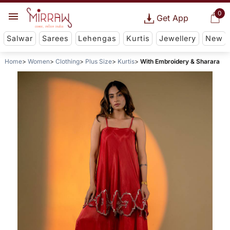
0
Get App
Salwar
Sarees
Lehengas
Kurtis
Jewellery
New
Home
Women
Clothing
Plus Size
Kurtis
With Embroidery & Sharara