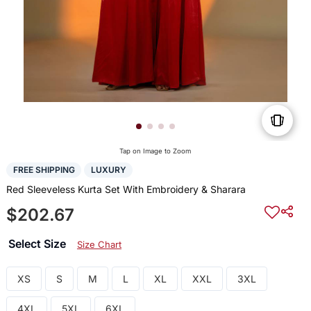
Tap on Image to Zoom
FREE SHIPPING
LUXURY
Red Sleeveless Kurta Set With Embroidery & Sharara
$202.67
Select Size
Size Chart
XS
S
M
L
XL
XXL
3XL
4XL
5XL
6XL