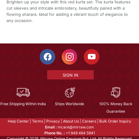
Brighten up your style with this red kurta set. The kurta features
cut sleeves and intricate embroidery, beautifully paired with a
flowing sharara. Ideal for adding a vibrant touch of elegance to
any occasion.
SIGN IN
Free Shipping Within India
Ships Worldwide
100% Money Back
Guarantee
Help Center
|
Terms
|
Privacy
|
About Us
|
Careers
|
Bulk Order Inquiry
Email :
mcare@mirraw.com
Phone No. :
+1 949 464 5941
Copyright © 2026, Mirraw Online Services Pvt. Ltd. All Rights Reserved.