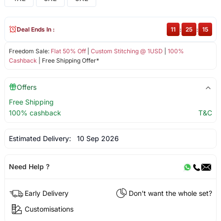
Deal Ends In :
11
:
25
:
15
Freedom Sale:
Flat 50% Off
|
Custom Stitching @ 1USD
|
100%
Cashback
| Free Shipping Offer*
Offers
Free Shipping
100% cashback
T&C
Estimated Delivery:
10 Sep 2026
Need Help ?
Early Delivery
Don't want the whole set?
Customisations