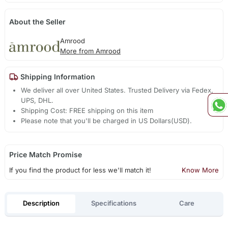
About the Seller
Amrood
More from Amrood
Shipping Information
We deliver all over United States. Trusted Delivery via Fedex,
UPS, DHL.
Shipping Cost: FREE shipping on this item
Please note that you'll be charged in US Dollars(USD).
Price Match Promise
If you find the product for less we'll match it!
Know More
Description
Specifications
Care