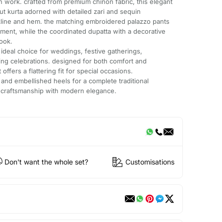
n work. crafted from premium chinon fabric, this elegant
ut kurta adorned with detailed zari and sequin
line and hem. the matching embroidered palazzo pants
ent, while the coordinated dupatta with a decorative
ook.
 ideal choice for weddings, festive gatherings,
ng celebrations. designed for both comfort and
t offers a flattering fit for special occasions.
s and embellished heels for a complete traditional
 craftsmanship with modern elegance.
Don't want the whole set?
Customisations