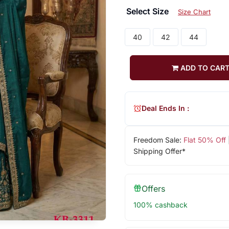
Select Size
Size Chart
40
42
44
ADD TO CAR
Deal Ends In :
Freedom Sale:
Flat 50% Off
Shipping Offer*
Offers
100% cashback