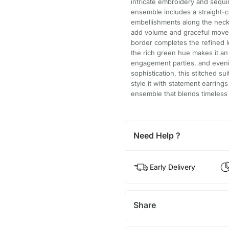
intricate embroidery and sequi
ensemble includes a straight-c
embellishments along the neck
add volume and graceful movem
border completes the refined l
the rich green hue makes it an
engagement parties, and eveni
sophistication, this stitched sui
style it with statement earring
ensemble that blends timeless
Need Help ?
Early Delivery
Share