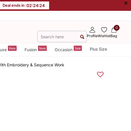
×
Deal ends in :
02
:
24
:
24
0
Profile
Wishlist
Bag
New
New
Sale
Plus Size
uxe
Fusion
Occasion
 With Embroidery & Sequence Work