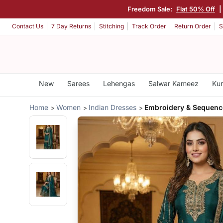
Freedom Sale:
Flat 50% Off
|
Contact Us
7 Day Returns
Stitching
Track Order
Return Order
S
New
Sarees
Lehengas
Salwar Kameez
Kur
Home
Women
Indian Dresses
Embroidery & Sequenc