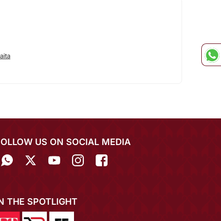
aita
FOLLOW US ON SOCIAL MEDIA
IN THE SPOTLIGHT