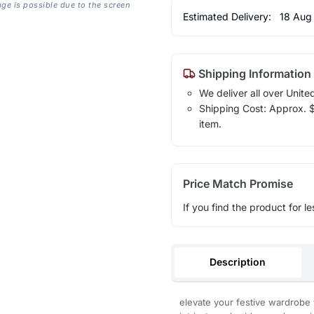
age is possible due to the screen
Estimated Delivery:
18 Aug
Shipping Information
We deliver all over Unite
Shipping Cost: Approx. $1
item.
Price Match Promise
If you find the product for le
Description
elevate your festive wardrobe 