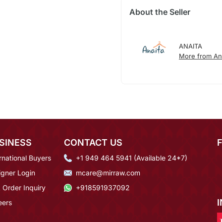
About the Seller
ANAITA
More from An
SINESS
CONTACT US
rnational Buyers
+1 949 464 5941 (Available 24*7)
igner Login
mcare@mirraw.com
 Order Inquiry
+918591937092
eers