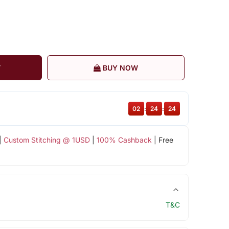
T
BUY NOW
02
:
24
:
24
|
Custom Stitching @ 1USD
|
100% Cashback
| Free
T&C