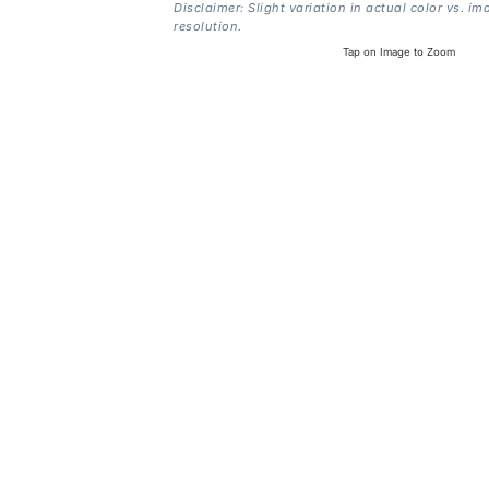
Disclaimer: Slight variation in actual color vs. im
resolution.
Tap on Image to Zoom