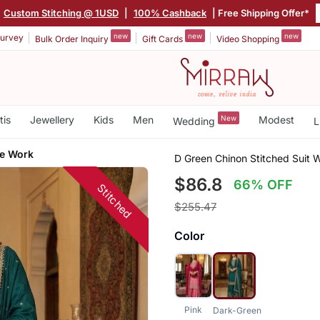
Custom Stitching @ 1USD
|
100% Cashback
| Free Shipping Offer*
new
new
new
urvey
Bulk Order Inquiry
Gift Cards
Video Shopping
tis
Jewellery
Kids
Men
New
Modest
Wedding
L
e Work
D Green Chinon Stitched Suit
$86.8
66% OFF
Stitched
$255.47
Color
Pink
Dark-Green