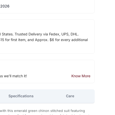
 2026
d States. Trusted Delivery via Fedex, UPS, DHL.
5 for first item, and Approx. $6 for every additional
ss we'll match it!
Know More
Specifications
Care
with this emerald green chinon stitched suit featuring