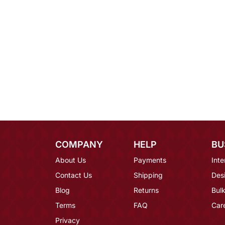
COMPANY
HELP
BU
About Us
Payments
Inte
Contact Us
Shipping
Des
Blog
Returns
Bulk
Terms
FAQ
Car
Privacy