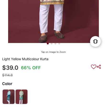
Tap on Image to Zoom
Light Yellow Multicolour Kurta
$39.0
66% OFF
$114.8
Color