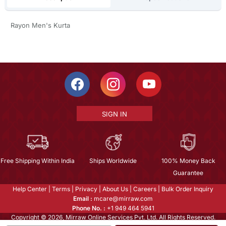
Rayon Men's Kurta
SIGN IN
Free Shipping Within India
Ships Worldwide
100% Money Back
Guarantee
Help Center
|
Terms
|
Privacy
|
About Us
|
Careers
|
Bulk Order Inquiry
Email :
mcare@mirraw.com
Phone No. :
+1 949 464 5941
Copyright © 2026, Mirraw Online Services Pvt. Ltd. All Rights Reserved.