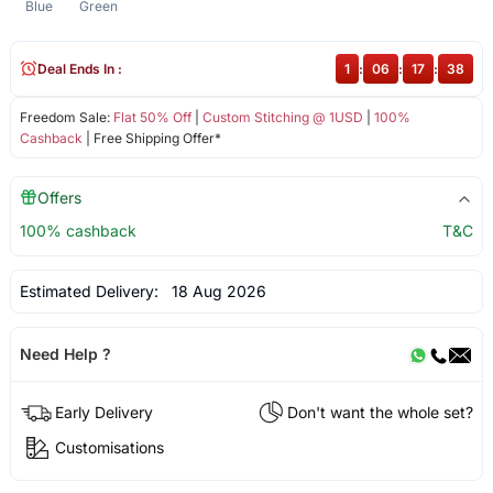
Blue
Green
Deal Ends In :
1
:
06
:
17
:
38
Freedom Sale:
Flat 50% Off
|
Custom Stitching @ 1USD
|
100%
Cashback
| Free Shipping Offer*
Offers
100% cashback
T&C
Estimated Delivery:
18 Aug 2026
Need Help ?
Early Delivery
Don't want the whole set?
Customisations