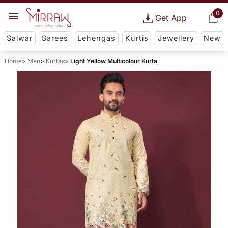
0
Get App
Salwar
Sarees
Lehengas
Kurtis
Jewellery
New
Home
Men
Kurtas
Light Yellow Multicolour Kurta