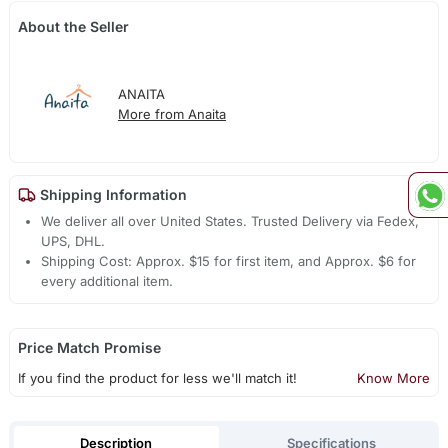
About the Seller
ANAITA
More from Anaita
Shipping Information
We deliver all over United States. Trusted Delivery via Fedex,
UPS, DHL.
Shipping Cost: Approx. $15 for first item, and Approx. $6 for
every additional item.
Price Match Promise
If you find the product for less we'll match it!
Know More
Description
Specifications