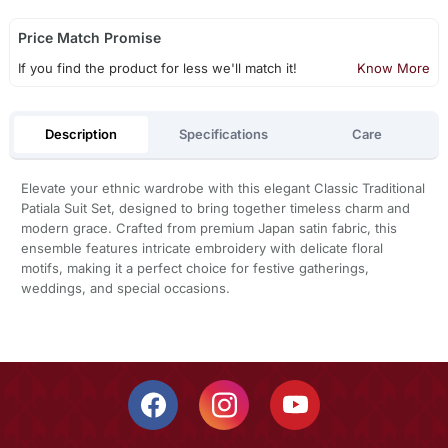
Price Match Promise
If you find the product for less we'll match it!
Know More
Description
Specifications
Care
Elevate your ethnic wardrobe with this elegant Classic Traditional
Patiala Suit Set, designed to bring together timeless charm and
modern grace. Crafted from premium Japan satin fabric, this
ensemble features intricate embroidery with delicate floral
motifs, making it a perfect choice for festive gatherings,
weddings, and special occasions.