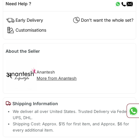
Need Help ?
Early Delivery
Don't want the whole set?
Customisations
About the Seller
Anantesh
More from Anantesh
Shipping Information
We deliver all over United States. Trusted Delivery via Fedex,
UPS, DHL.
Shipping Cost: Approx. $15 for first item, and Approx. $6 for
every additional item.