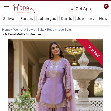
0
Get App
Salwar
Sarees
Lehengas
Kurtis
Jewellery
New
Home
Women
Salwar Suits
Readymade Suits
& Floral Motifsfor Festive
Stitched