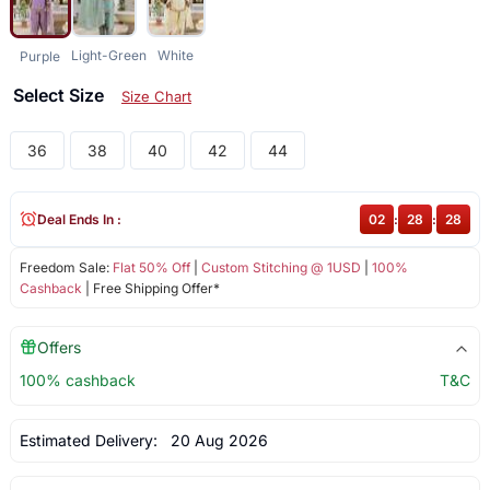
Light-Green
White
Purple
Select Size
Size Chart
36
38
40
42
44
Deal Ends In :
02
:
28
:
27
Freedom Sale:
Flat 50% Off
|
Custom Stitching @ 1USD
|
100%
Cashback
| Free Shipping Offer*
Offers
100% cashback
T&C
Estimated Delivery:
20 Aug 2026