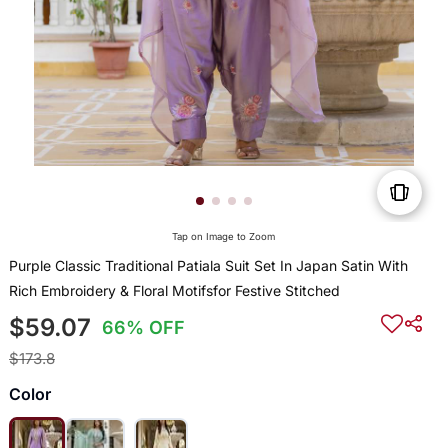
Tap on Image to Zoom
Purple Classic Traditional Patiala Suit Set In Japan Satin With
Rich Embroidery & Floral Motifsfor Festive Stitched
$59.07
66% OFF
$173.8
Color