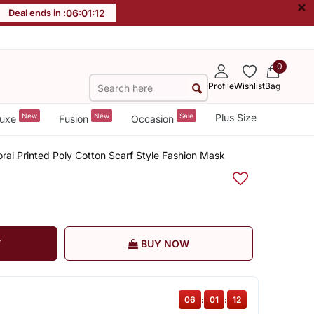
×
Deal ends in :
06
:
01
:
12
0
Profile
Wishlist
Bag
New
New
Sale
Plus Size
uxe
Fusion
Occasion
oral Printed Poly Cotton Scarf Style Fashion Mask
T
BUY NOW
06
:
01
:
12