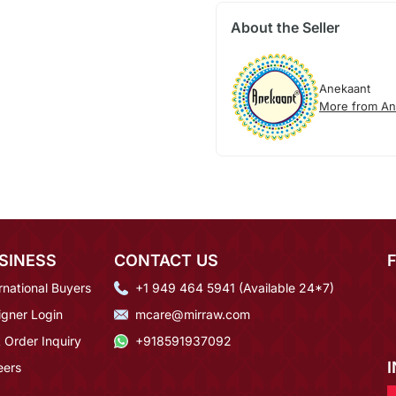
About the Seller
Anekaant
More from An
SINESS
CONTACT US
rnational Buyers
+1 949 464 5941 (Available 24*7)
igner Login
mcare@mirraw.com
 Order Inquiry
+918591937092
eers