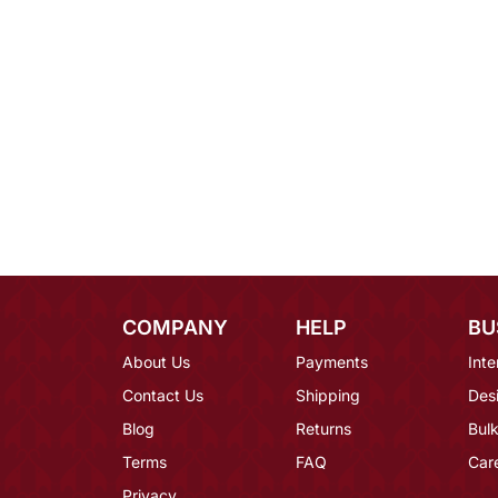
COMPANY
HELP
BU
About Us
Payments
Inte
Contact Us
Shipping
Des
Blog
Returns
Bulk
Terms
FAQ
Car
Privacy