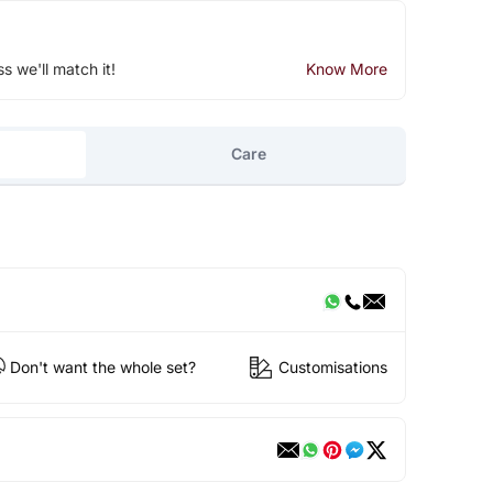
ss we'll match it!
Know More
Care
Don't want the whole set?
Customisations