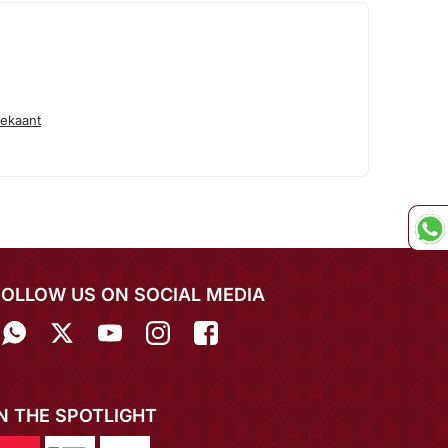
ekaant
FOLLOW US ON SOCIAL MEDIA
IN THE SPOTLIGHT