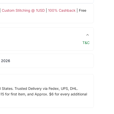
|
Custom Stitching @ 1USD
|
100% Cashback
| Free
T&C
 2026
d States. Trusted Delivery via Fedex, UPS, DHL.
5 for first item, and Approx. $6 for every additional