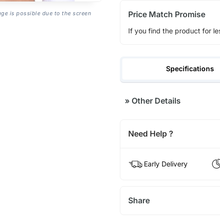
Price Match Promise
age is possible due to the screen
If you find the product for le
Specifications
»
Other Details
Need Help ?
Early Delivery
Share