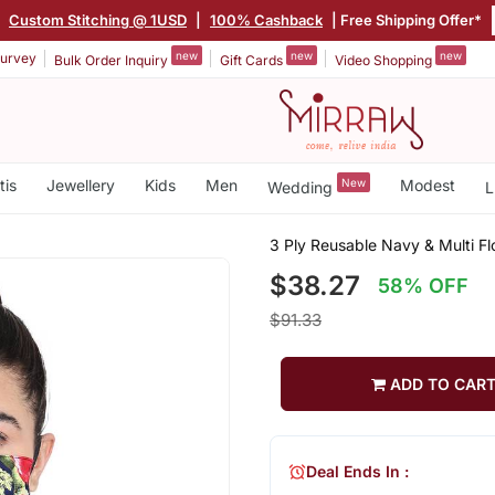
|
Custom Stitching @ 1USD
|
100% Cashback
| Free Shipping Offer*
new
new
new
urvey
Bulk Order Inquiry
Gift Cards
Video Shopping
tis
Jewellery
Kids
Men
New
Modest
Wedding
L
3 Ply Reusable Navy & Multi Fl
$38.27
58% OFF
$91.33
ADD TO CAR
Deal Ends In :