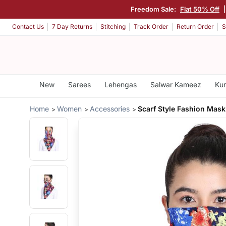
Freedom Sale:
Flat 50% Off
Contact Us
7 Day Returns
Stitching
Track Order
Return Order
S
New
Sarees
Lehengas
Salwar Kameez
Kur
Home
Women
Accessories
Scarf Style Fashion Mask