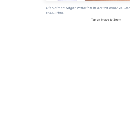
Disclaimer: Slight variation in actual color vs. im
resolution.
Tap on Image to Zoom