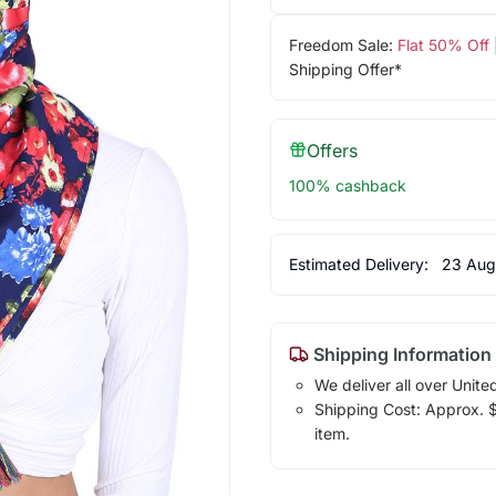
Freedom Sale:
Flat 50% Off
Shipping Offer*
Offers
100% cashback
Estimated Delivery:
23 Aug
Shipping Information
We deliver all over Unite
Shipping Cost: Approx. $1
item.