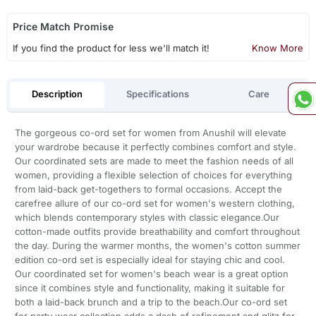
Price Match Promise
If you find the product for less we'll match it!
Know More
Description
Specifications
Care
The gorgeous co-ord set for women from Anushil will elevate
your wardrobe because it perfectly combines comfort and style.
Our coordinated sets are made to meet the fashion needs of all
women, providing a flexible selection of choices for everything
from laid-back get-togethers to formal occasions. Accept the
carefree allure of our co-ord set for women's western clothing,
which blends contemporary styles with classic elegance.Our
cotton-made outfits provide breathability and comfort throughout
the day. During the warmer months, the women's cotton summer
edition co-ord set is especially ideal for staying chic and cool.
Our coordinated set for women's beach wear is a great option
since it combines style and functionality, making it suitable for
both a laid-back brunch and a trip to the beach.Our co-ord set
for party wear collection adds a dash of refinement and glitz for