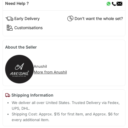
Need Help ?
Early Delivery
Don't want the whole set?
Customisations
About the Seller
Anushil
More from Anushil
Shipping Information
We deliver all over United States. Trusted Delivery via Fedex,
UPS, DHL.
Shipping Cost: Approx. $15 for first item, and Approx. $6 for
every additional item.