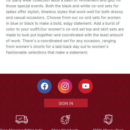
those special events. Both the black and white co-ord sets for
ladies offer stylish, timeless styles that work well for both dressy
and casual occasions. Choose from our co-ord sets for women
in blue or black to make a bold, edgy statement. Add a burst of
color to your outfit.Our women's co-ord set top and skirt sets are
made to look put together and coordinated with the least amount
of work. There's a coordinated set for any occasion, ranging
from women's shorts for a laid-back day out to women's
fashionable selections that make a statement.
SIGN IN