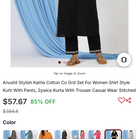
Tap on Image to Zoom
Anushil Stylish Katha Cotton Co Ord Set For Women Shirt Style
Kurti With Pants, 2peice Kurta With Trouser Casual Wear Stitched
$57.67
85% OFF
$384.8
Color