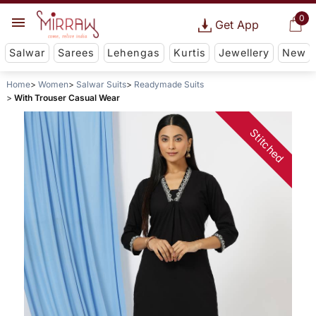
0
Get App
Salwar
Sarees
Lehengas
Kurtis
Jewellery
New
Home
Women
Salwar Suits
Readymade Suits
With Trouser Casual Wear
Stitched