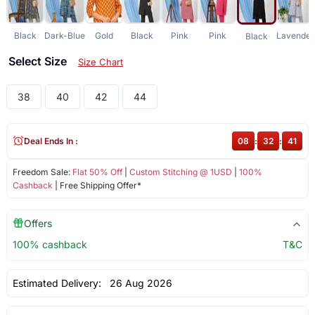
Black
Dark-Blue
Gold
Black
Pink
Pink
Lavender
Black
Select Size
Size Chart
38
40
42
44
Deal Ends In :
08
:
32
:
41
Freedom Sale:
Flat 50% Off
|
Custom Stitching @ 1USD
|
100%
Cashback
| Free Shipping Offer*
Offers
100% cashback
T&C
Estimated Delivery:
26 Aug 2026