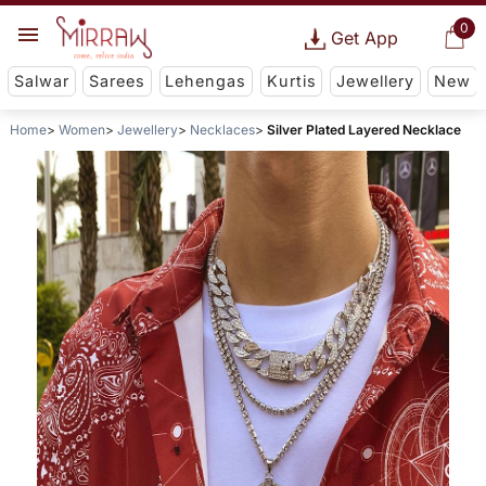
0
Get App
Salwar
Sarees
Lehengas
Kurtis
Jewellery
New
Home
Women
Jewellery
Necklaces
Silver Plated Layered Necklace