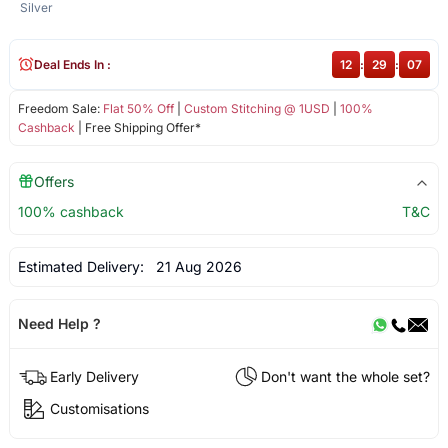
Silver
Deal Ends In :
12
:
29
:
07
Freedom Sale:
Flat 50% Off
|
Custom Stitching @ 1USD
|
100%
Cashback
| Free Shipping Offer*
Offers
100% cashback
T&C
Estimated Delivery:
21 Aug 2026
Need Help ?
Early Delivery
Don't want the whole set?
Customisations