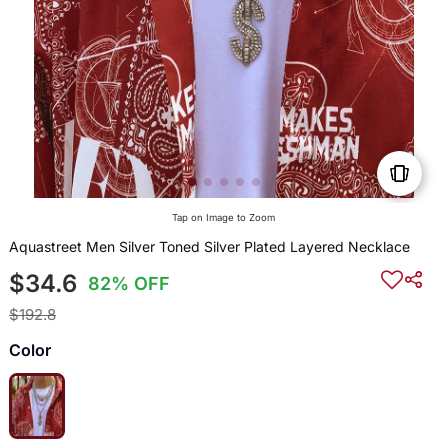
Tap on Image to Zoom
Aquastreet Men Silver Toned Silver Plated Layered Necklace
$34.6
82% OFF
$192.8
Color