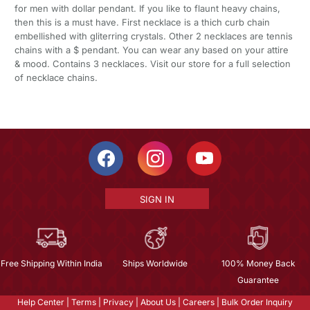
for men with dollar pendant. If you like to flaunt heavy chains,
then this is a must have. First necklace is a thich curb chain
embellished with gliterring crystals. Other 2 necklaces are tennis
chains with a $ pendant. You can wear any based on your attire
& mood. Contains 3 necklaces. Visit our store for a full selection
of necklace chains.
SIGN IN
Free Shipping Within India
Ships Worldwide
100% Money Back
Guarantee
Help Center
|
Terms
|
Privacy
|
About Us
|
Careers
|
Bulk Order Inquiry