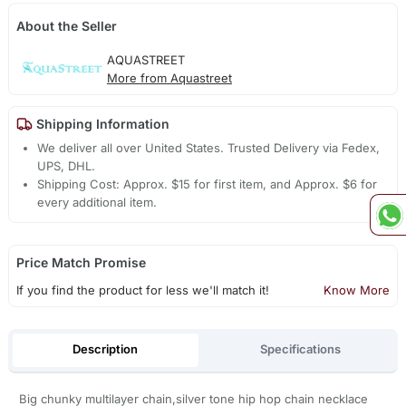
About the Seller
AQUASTREET
More from Aquastreet
Shipping Information
We deliver all over United States. Trusted Delivery via Fedex,
UPS, DHL.
Shipping Cost: Approx. $15 for first item, and Approx. $6 for
every additional item.
Price Match Promise
If you find the product for less we'll match it!
Know More
Description
Specifications
Big chunky multilayer chain,silver tone hip hop chain necklace