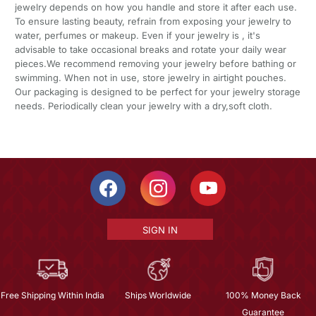
jewelry depends on how you handle and store it after each use.
To ensure lasting beauty, refrain from exposing your jewelry to
water, perfumes or makeup. Even if your jewelry is , it's
advisable to take occasional breaks and rotate your daily wear
pieces.We recommend removing your jewelry before bathing or
swimming. When not in use, store jewelry in airtight pouches.
Our packaging is designed to be perfect for your jewelry storage
needs. Periodically clean your jewelry with a dry,soft cloth.
SIGN IN
Free Shipping Within India
Ships Worldwide
100% Money Back
Guarantee