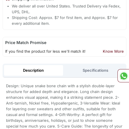
We deliver all over United States. Trusted Delivery via Fedex,
UPS, DHL.
Shipping Cost: Approx. $7 for first item, and Approx. $7 for
every additional item.
Price Match Promise
If you find the product for less we'll match it!
Know More
Description
Specifications
Design: Unique snake bone chain with a stylish double-layer
structure for added depth and elegance. Long chain design
enhances visual appeal, making it a striking statement piece. 2-
Anti-tarnish, Nickel free, Hypoallergenic, 3-Versatile Wear: Ideal
for layering over sweaters and other outfits, suitable for both
casual and formal settings. 4-Gift-Worthy: A perfect gift for
birthdays, anniversaries, holidays, or just to show someone
special how much you care. 5-Care Guide: The longevity of your