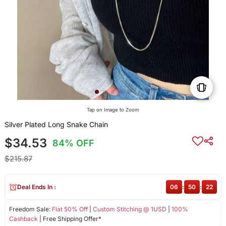
Tap on Image to Zoom
Silver Plated Long Snake Chain
$34.53
84% OFF
$215.87
Deal Ends In :
06
:
50
:
22
Freedom Sale:
Flat 50% Off
|
Custom Stitching @ 1USD
|
100%
Cashback
| Free Shipping Offer*