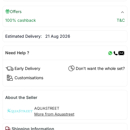
Offers
100% cashback
T&C
Estimated Delivery:
21 Aug 2026
Need Help ?
Early Delivery
Don't want the whole set?
Customisations
About the Seller
AQUASTREET
More from Aquastreet
Shipping Information