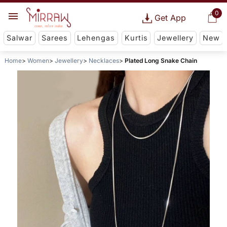
0
Get App
Salwar
Sarees
Lehengas
Kurtis
Jewellery
New
Home
Women
Jewellery
Necklaces
Plated Long Snake Chain