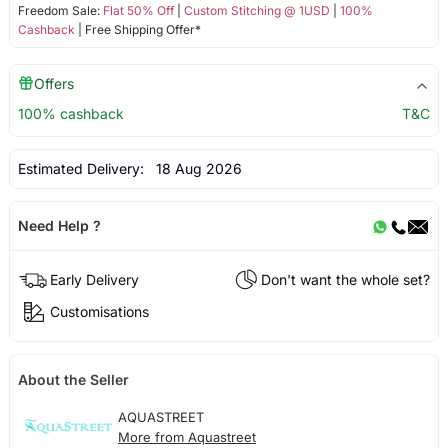
Freedom Sale:
Flat 50% Off
|
Custom Stitching @ 1USD
|
100%
Cashback
| Free Shipping Offer*
Offers
100% cashback
T&C
Estimated Delivery:
18 Aug 2026
Need Help ?
Early Delivery
Don't want the whole set?
Customisations
About the Seller
AQUASTREET
More from Aquastreet