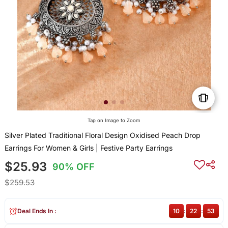
Tap on Image to Zoom
Silver Plated Traditional Floral Design Oxidised Peach Drop
Earrings For Women & Girls | Festive Party Earrings
$25.93
90% OFF
$259.53
Deal Ends In :
10
:
22
:
52