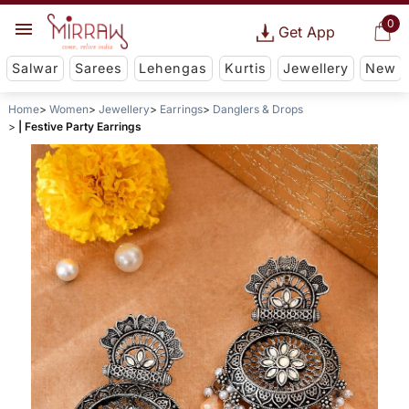
0
Get App
Salwar
Sarees
Lehengas
Kurtis
Jewellery
New
Home
Women
Jewellery
Earrings
Danglers & Drops
| Festive Party Earrings