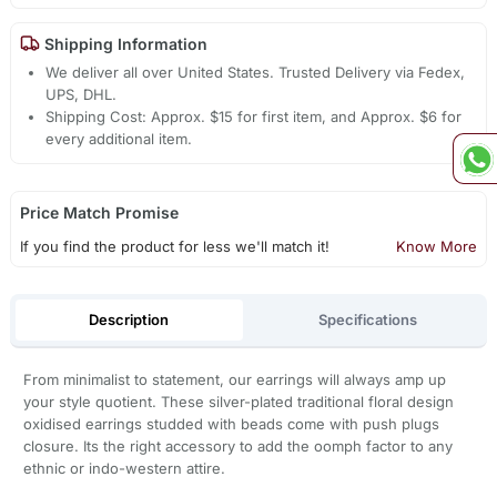
Shipping Information
We deliver all over United States. Trusted Delivery via Fedex,
UPS, DHL.
Shipping Cost: Approx. $15 for first item, and Approx. $6 for
every additional item.
Price Match Promise
If you find the product for less we'll match it!
Know More
Description
Specifications
From minimalist to statement, our earrings will always amp up
your style quotient. These silver-plated traditional floral design
oxidised earrings studded with beads come with push plugs
closure. Its the right accessory to add the oomph factor to any
ethnic or indo-western attire.