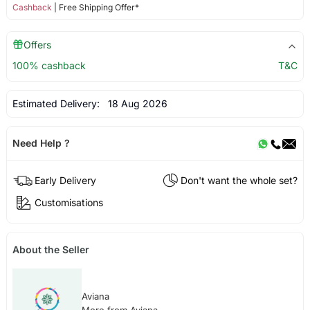
Cashback
| Free Shipping Offer*
Offers
100% cashback
T&C
Estimated Delivery:
18 Aug 2026
Need Help ?
Early Delivery
Don't want the whole set?
Customisations
About the Seller
Aviana
More from Aviana