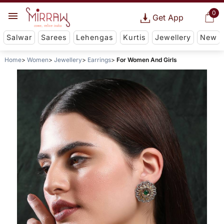
0
Get App
Salwar
Sarees
Lehengas
Kurtis
Jewellery
New
Home
Women
Jewellery
Earrings
For Women And Girls