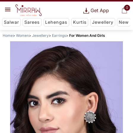
0
Get App
Salwar
Sarees
Lehengas
Kurtis
Jewellery
New
Home
Women
Jewellery
Earrings
For Women And Girls