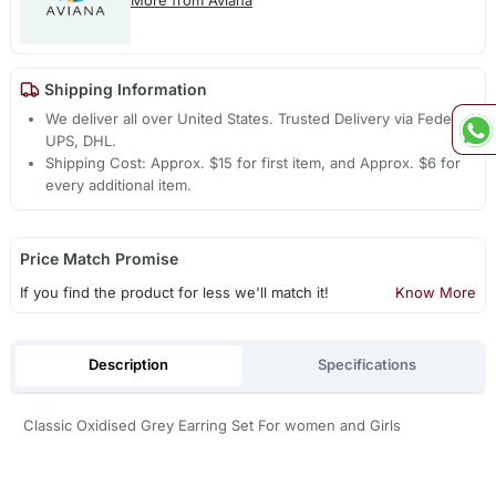
More from Aviana
Shipping Information
We deliver all over United States. Trusted Delivery via Fedex,
UPS, DHL.
Shipping Cost: Approx. $15 for first item, and Approx. $6 for
every additional item.
Price Match Promise
If you find the product for less we'll match it!
Know More
Description
Specifications
Classic Oxidised Grey Earring Set For women and Girls