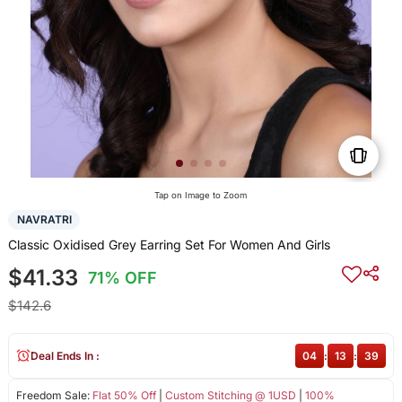
Tap on Image to Zoom
NAVRATRI
Classic Oxidised Grey Earring Set For Women And Girls
$41.33
71% OFF
$142.6
Deal Ends In :
04
:
13
:
39
Freedom Sale:
Flat 50% Off
|
Custom Stitching @ 1USD
|
100%