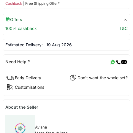
Cashback
| Free Shipping Offer*
Offers
100% cashback
T&C
Estimated Delivery:
19 Aug 2026
Need Help ?
Early Delivery
Don't want the whole set?
Customisations
About the Seller
Aviana