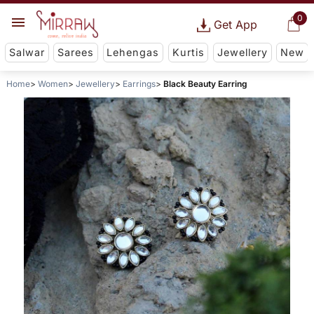
0
Get App
Salwar
Sarees
Lehengas
Kurtis
Jewellery
New
Home
Women
Jewellery
Earrings
Black Beauty Earring