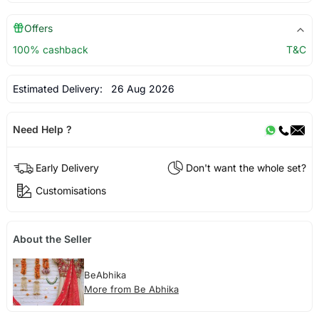
Offers
100% cashback
T&C
Estimated Delivery:
26 Aug 2026
Need Help ?
Early Delivery
Don't want the whole set?
Customisations
About the Seller
BeAbhika
More from Be Abhika