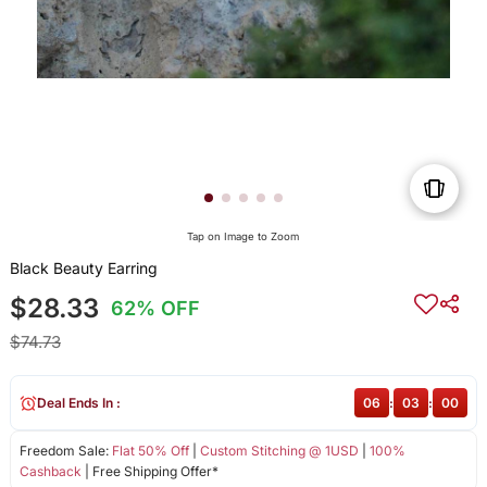
Tap on Image to Zoom
Black Beauty Earring
$28.33
62% OFF
$74.73
Deal Ends In :
06
:
03
:
00
Freedom Sale:
Flat 50% Off
|
Custom Stitching @ 1USD
|
100%
Cashback
| Free Shipping Offer*