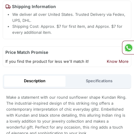
Shipping Information
We deliver all over United States. Trusted Delivery via Fedex,
UPS, DHL.
Shipping Cost: Approx. $7 for first item, and Approx. $7 for
every additional item.
Price Match Promise
If you find the product for less we'll match it!
Know More
Description
Specifications
Make a statement with our round sunflower shape Kundan Ring.
The industrial-inspired design of this striking ring offers a
contemporary interpretation of chic everyday glitz. Embellished
with Kundan and black stone detailing, this alluring Indian ring is
a lovely addition to your jewelry collection and makes a
wonderful gift. Perfect for any occasion, this ring adds a touch
of elegance and sophistication to your look.