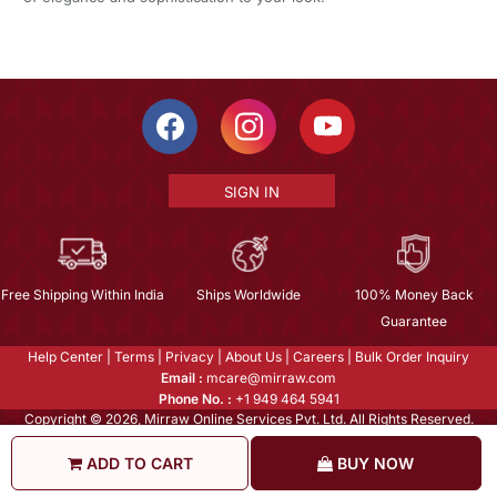
SIGN IN
Free Shipping Within India
Ships Worldwide
100% Money Back
Guarantee
Help Center
|
Terms
|
Privacy
|
About Us
|
Careers
|
Bulk Order Inquiry
Email :
mcare@mirraw.com
Phone No. :
+1 949 464 5941
Copyright © 2026, Mirraw Online Services Pvt. Ltd. All Rights Reserved.
ADD TO CART
BUY NOW