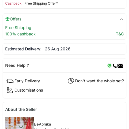
Cashback
| Free Shipping Offer*
Offers
Free Shipping
100% cashback
T&C
Estimated Delivery:
26 Aug 2026
Need Help ?
Early Delivery
Don't want the whole set?
Customisations
About the Seller
BeAbhika