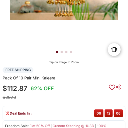
Tap on Image to Zoom
FREE SHIPPING
Pack Of 10 Pair Mini Kaleera
$112.87
62% OFF
$297.0
Deal Ends In :
06
:
12
:
06
Freedom Sale:
Flat 50% Off
|
Custom Stitching @ 1USD
|
100%