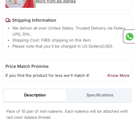
More from Be Abhika
Shipping Information
We deliver all over United States. Trusted Delivery via Fedex,
UPS, DHL.
Shipping Cost: FREE shipping on this item
Please note that you'll be charged in US Dollars(USD).
Price Match Promise
If you find the product for less we'll match it!
Know More
Description
Specifications
Pack of 10 pair of mini kaleere. Each kaleera will be attached with
red color kalawa thread.