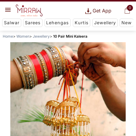
0
Get App
Salwar
Sarees
Lehengas
Kurtis
Jewellery
New
Home
Women
Jewellery
10 Pair Mini Kaleera