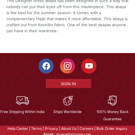
This Designer dress abaya has been designed in such a way that
nobody can put their eyes off from this masterpiece. This abaya
is the best for the summer season. It comes with a
complementary Hijab that makes it more affordable. This abaya is
crafted out from Koshibo fabric. One of the best abayas anyone
can have in their wardrobe.
SIGN IN
Free Shipping Within India
Ships Worldwide
100% Money Back
Guarantee
Help Center
|
Terms
|
Privacy
|
About Us
|
Careers
|
Bulk Order Inquiry
Email :
mcare@mirraw.com