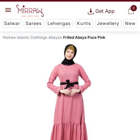
0
Get App
Salwar
Sarees
Lehengas
Kurtis
Jewellery
New
Home
Islamic Clothing
Abaya
Frilled Abaya Puce Pink