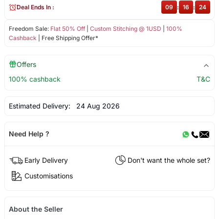
Deal Ends In :
09
:
16
:
24
Freedom Sale:
Flat 50% Off
|
Custom Stitching @ 1USD
|
100%
Cashback
| Free Shipping Offer*
Offers
100% cashback
T&C
Estimated Delivery:
24 Aug 2026
Need Help ?
Early Delivery
Don't want the whole set?
Customisations
About the Seller