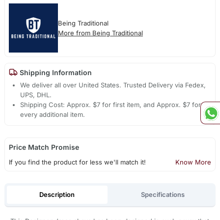
Being Traditional
More from Being Traditional
Shipping Information
We deliver all over United States. Trusted Delivery via Fedex,
UPS, DHL.
Shipping Cost: Approx. $7 for first item, and Approx. $7 for
every additional item.
Price Match Promise
If you find the product for less we'll match it!
Know More
Description
Specifications