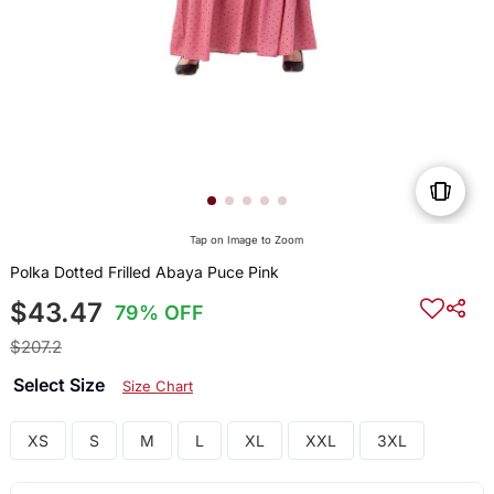
Tap on Image to Zoom
Polka Dotted Frilled Abaya Puce Pink
$43.47
79% OFF
$207.2
Select Size
Size Chart
XS
S
M
L
XL
XXL
3XL