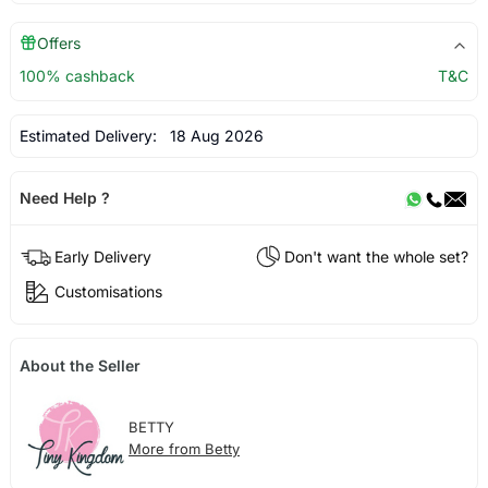
Offers
100% cashback
T&C
Estimated Delivery:
18 Aug 2026
Need Help ?
Early Delivery
Don't want the whole set?
Customisations
About the Seller
BETTY
More from Betty