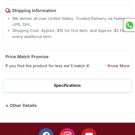
Shipping Information
We deliver all over United States. Trusted Delivery via Fedex,
UPS, DHL.
Shipping Cost: Approx. $15 for first item, and Approx. $3 for
every additional item.
Price Match Promise
If you find the product for less we'll match it!
Know More
Specifications
»
Other Details