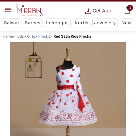
0
Get App
Salwar
Sarees
Lehengas
Kurtis
Jewellery
New
Home
Kids
Girls
Frocks
Red Satin Kids Frocks