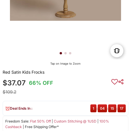
Tap on Image to Zoom
Red Satin Kids Frocks
$37.07
66% OFF
$109.2
Deal Ends In :
1
:
04
:
15
:
16
Freedom Sale:
Flat 50% Off
|
Custom Stitching @ 1USD
|
100%
Cashback
| Free Shipping Offer*