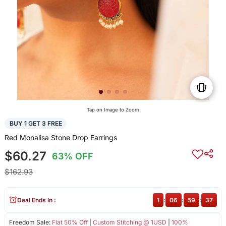
Tap on Image to Zoom
BUY 1 GET 3 FREE
Red Monalisa Stone Drop Earrings
$60.27
63% OFF
$162.93
Deal Ends In :
1
:
06
:
59
:
37
Freedom Sale:
Flat 50% Off
|
Custom Stitching @ 1USD
|
100%