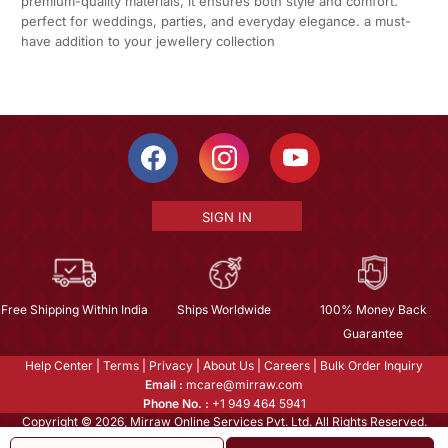
premium-quality materials, it ensures both style and comfort.
perfect for weddings, parties, and everyday elegance. a must-
have addition to your jewellery collection
SIGN IN
Free Shipping Within India
Ships Worldwide
100% Money Back
Guarantee
Help Center
|
Terms
|
Privacy
|
About Us
|
Careers
|
Bulk Order Inquiry
Email :
mcare@mirraw.com
Phone No. :
+1 949 464 5941
Copyright © 2026, Mirraw Online Services Pvt. Ltd. All Rights Reserved.