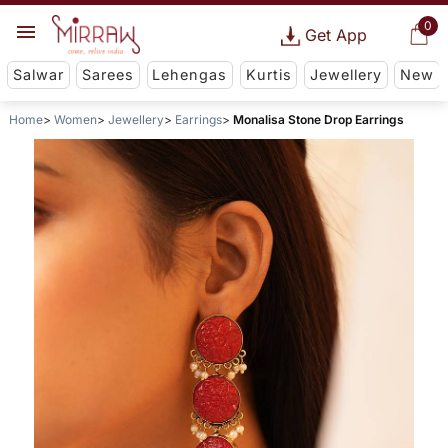
0
Get App
Salwar
Sarees
Lehengas
Kurtis
Jewellery
New
Home
Women
Jewellery
Earrings
Monalisa Stone Drop Earrings