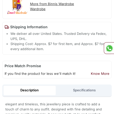
More from Binnis Wardrobe
Wardrobe
Shipping Information
We deliver all over United States. Trusted Delivery via Fedex,
UPS, DHL.
Shipping Cost: Approx. $7 for first item, and Approx. $7 for
every additional item.
Price Match Promise
If you find the product for less we'll match it!
Know More
Description
Specifications
elegant and timeless, this jewellery piece is crafted to add a
touch of charm to any outfit. designed with fine detailing and