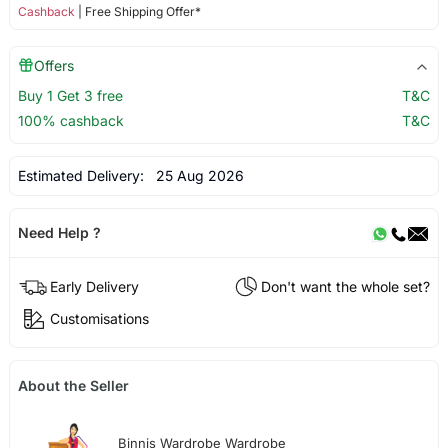
Cashback
| Free Shipping Offer*
Offers
Buy 1 Get 3 free
T&C
100% cashback
T&C
Estimated Delivery:
25 Aug 2026
Need Help ?
Early Delivery
Don't want the whole set?
Customisations
About the Seller
Binnis Wardrobe Wardrobe