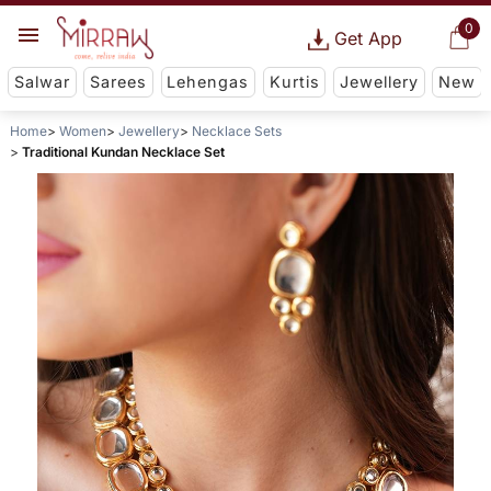
0
Get App
Salwar
Sarees
Lehengas
Kurtis
Jewellery
New
Home
Women
Jewellery
Necklace Sets
Traditional Kundan Necklace Set