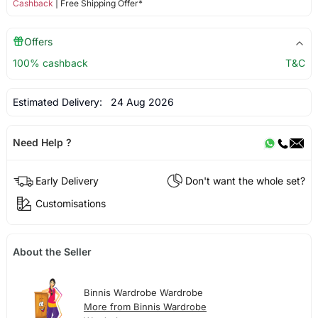
Cashback
| Free Shipping Offer*
Offers
100% cashback
T&C
Estimated Delivery:
24 Aug 2026
Need Help ?
Early Delivery
Don't want the whole set?
Customisations
About the Seller
Binnis Wardrobe Wardrobe
More from Binnis Wardrobe