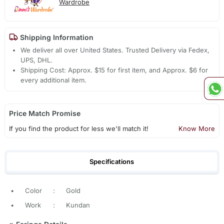
Wardrobe
Shipping Information
We deliver all over United States. Trusted Delivery via Fedex,
UPS, DHL.
Shipping Cost: Approx. $15 for first item, and Approx. $6 for
every additional item.
Price Match Promise
If you find the product for less we'll match it!
Know More
Specifications
•
Color
:
Gold
•
Work
:
Kundan