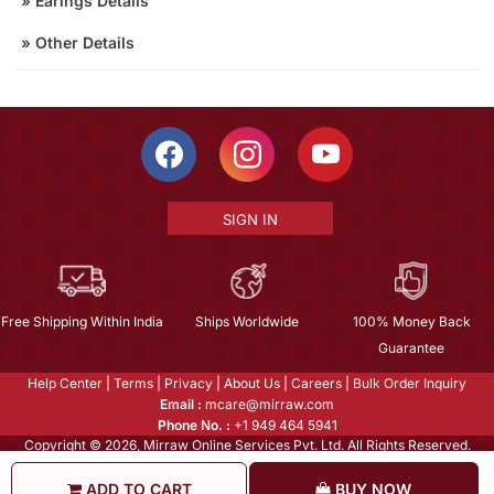
»
Earings Details
»
Other Details
SIGN IN
Free Shipping Within India
Ships Worldwide
100% Money Back
Guarantee
Help Center
|
Terms
|
Privacy
|
About Us
|
Careers
|
Bulk Order Inquiry
Email :
mcare@mirraw.com
Phone No. :
+1 949 464 5941
Copyright © 2026, Mirraw Online Services Pvt. Ltd. All Rights Reserved.
ADD TO CART
BUY NOW