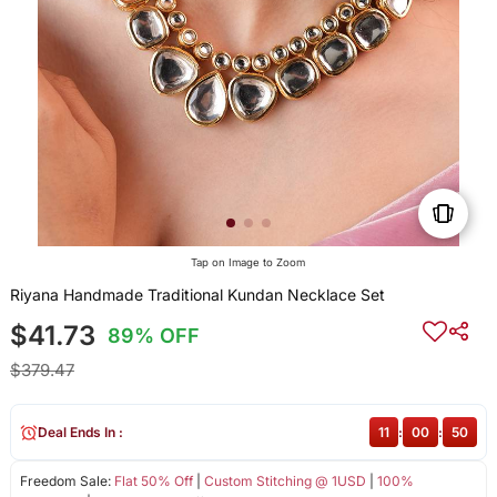
Tap on Image to Zoom
Riyana Handmade Traditional Kundan Necklace Set
$41.73
89% OFF
$379.47
Deal Ends In :
11
:
00
:
50
Freedom Sale:
Flat 50% Off
|
Custom Stitching @ 1USD
|
100%