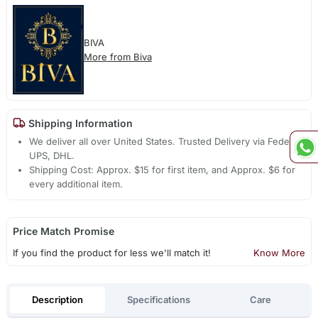
BIVA
More from Biva
Shipping Information
We deliver all over United States. Trusted Delivery via Fedex,
UPS, DHL.
Shipping Cost: Approx. $15 for first item, and Approx. $6 for
every additional item.
Price Match Promise
If you find the product for less we'll match it!
Know More
Description
Specifications
Care