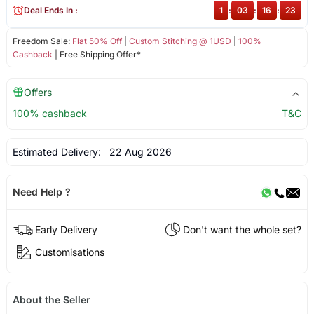
Deal Ends In :
1
:
03
:
16
:
22
Freedom Sale:
Flat 50% Off
|
Custom Stitching @ 1USD
|
100%
Cashback
| Free Shipping Offer*
Offers
100% cashback
T&C
Estimated Delivery:
22 Aug 2026
Need Help ?
Early Delivery
Don't want the whole set?
Customisations
About the Seller