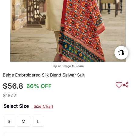
Tap on Image to Zoom
Beige Embroidered Silk Blend Salwar Suit
$56.8
66% OFF
$167.2
Select Size
Size Chart
S
M
L