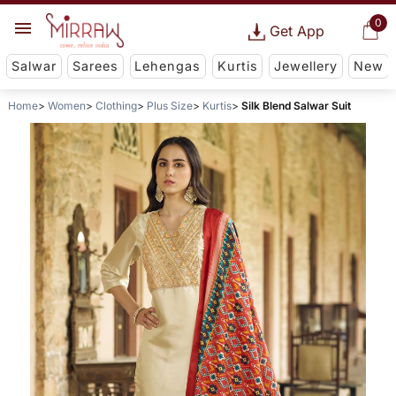
0
Get App
Salwar
Sarees
Lehengas
Kurtis
Jewellery
New
Home
Women
Clothing
Plus Size
Kurtis
Silk Blend Salwar Suit