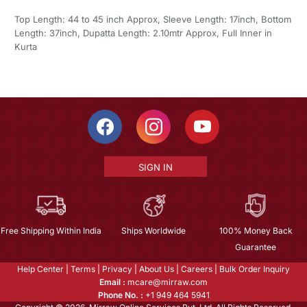
Top Length: 44 to 45 inch Approx, Sleeve Length: 17inch, Bottom
Length: 37inch, Dupatta Length: 2.10mtr Approx, Full Inner in
Kurta
SIGN IN
Free Shipping Within India
Ships Worldwide
100% Money Back
Guarantee
Help Center
|
Terms
|
Privacy
|
About Us
|
Careers
|
Bulk Order Inquiry
Email :
mcare@mirraw.com
Phone No. :
+1 949 464 5941