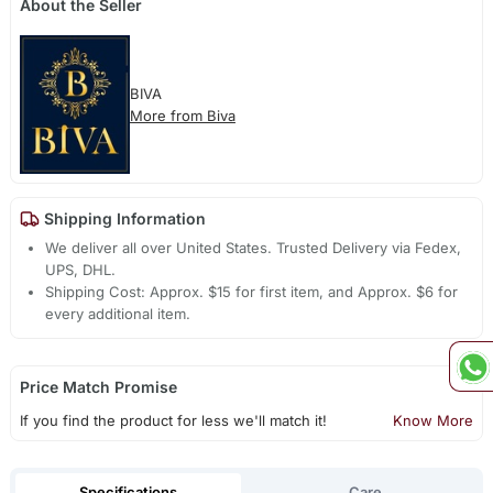
About the Seller
BIVA
More from Biva
Shipping Information
We deliver all over United States. Trusted Delivery via Fedex,
UPS, DHL.
Shipping Cost: Approx. $15 for first item, and Approx. $6 for
every additional item.
Price Match Promise
If you find the product for less we'll match it!
Know More
Specifications
Care