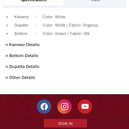
•
Kameez
:
Color- White
•
Dupatta
:
Color- White / Fabric- Organza
•
Bottom
:
Color- Green / Fabric- Silk
»
Kameez Details
»
Bottom Details
»
Dupatta Details
»
Other Details
SIGN IN