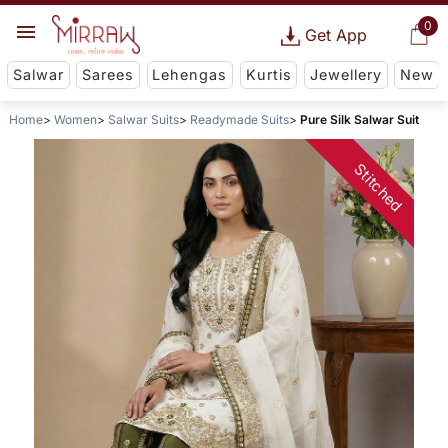
0
Get App
Salwar
Sarees
Lehengas
Kurtis
Jewellery
New
Home
Women
Salwar Suits
Readymade Suits
Pure Silk Salwar Suit
Stitched