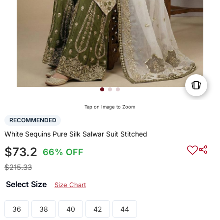
Tap on Image to Zoom
RECOMMENDED
White Sequins Pure Silk Salwar Suit Stitched
$73.2
66% OFF
$215.33
Select Size
Size Chart
36
38
40
42
44