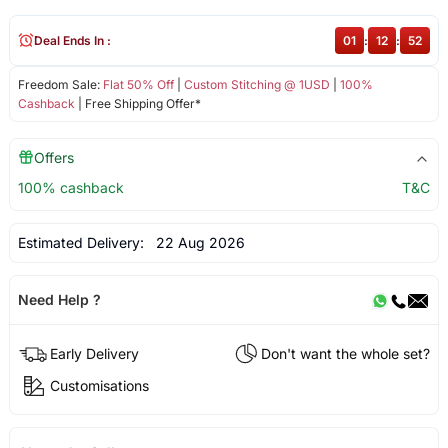
Deal Ends In :
01
:
12
:
52
Freedom Sale:
Flat 50% Off
|
Custom Stitching @ 1USD
|
100%
Cashback
| Free Shipping Offer*
Offers
100% cashback
T&C
Estimated Delivery:
22 Aug 2026
Need Help ?
Early Delivery
Don't want the whole set?
Customisations