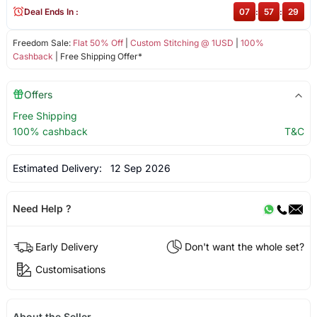
Deal Ends In :
07
:
57
:
29
Freedom Sale:
Flat 50% Off
|
Custom Stitching @ 1USD
|
100%
Cashback
| Free Shipping Offer*
Offers
Free Shipping
100% cashback
T&C
Estimated Delivery:
12 Sep 2026
Need Help ?
Early Delivery
Don't want the whole set?
Customisations
About the Seller