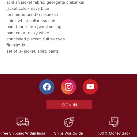
achkan jacket fabric: georgette chikankari
jacket color- navy blue
technique used- chikankari
shirt- white collarless shirt
pant fabric- terrywool suiting
pant color- milky white
concealed placket, full sleeves
fit- slim fit
set of 3- jacket, shirt, pants
SIGN IN
Free Shipping Within India
Ships Worldwide
100% Money Back