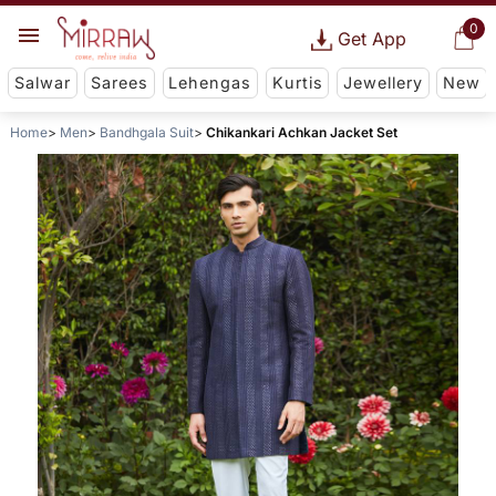
0
Get App
Salwar
Sarees
Lehengas
Kurtis
Jewellery
New
Home
Men
Bandhgala Suit
Chikankari Achkan Jacket Set