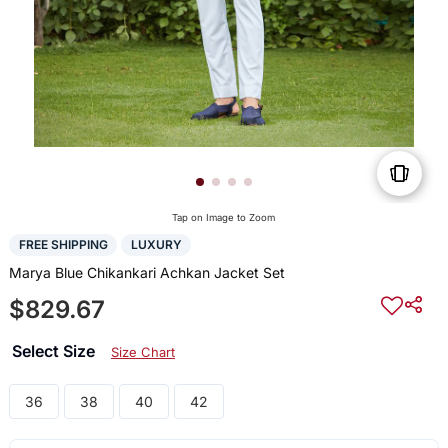
Tap on Image to Zoom
FREE SHIPPING
LUXURY
Marya Blue Chikankari Achkan Jacket Set
$829.67
Select Size
Size Chart
36
38
40
42