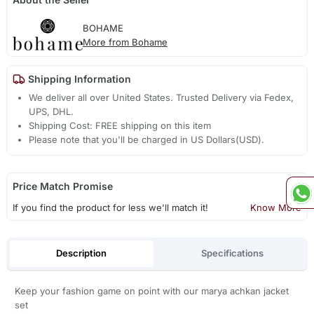
BOHAME
More from Bohame
Shipping Information
We deliver all over United States. Trusted Delivery via Fedex,
UPS, DHL.
Shipping Cost: FREE shipping on this item
Please note that you'll be charged in US Dollars(USD).
Price Match Promise
If you find the product for less we'll match it!
Know More
Description
Specifications
Keep your fashion game on point with our marya achkan jacket
set