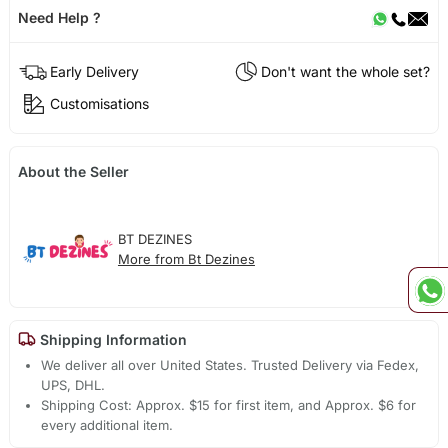
Need Help ?
Early Delivery
Don't want the whole set?
Customisations
About the Seller
BT DEZINES
More from Bt Dezines
Shipping Information
We deliver all over United States. Trusted Delivery via Fedex,
UPS, DHL.
Shipping Cost: Approx. $15 for first item, and Approx. $6 for
every additional item.