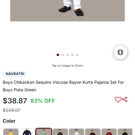
Tap on Image to Zoom
NAVRATRI
Boys Chikankari Sequins Viscose Rayon Kurta Pajama Set For
Boys Pista Green
$38.87
83% OFF
$229.07
Color