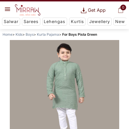
0
Get App
Salwar
Sarees
Lehengas
Kurtis
Jewellery
New
Home
Kids
Boys
Kurta Pajama
For Boys Pista Green