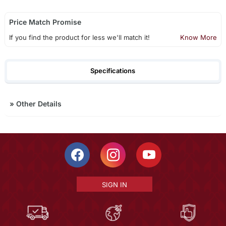
Price Match Promise
If you find the product for less we'll match it!
Know More
Specifications
»
Other Details
SIGN IN