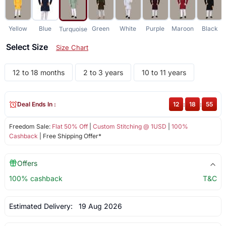
Yellow
Blue
Green
White
Purple
Maroon
Black
Turquoise
Select Size
Size Chart
12 to 18 months
2 to 3 years
10 to 11 years
Deal Ends In :
12
:
18
:
55
Freedom Sale:
Flat 50% Off
|
Custom Stitching @ 1USD
|
100%
Cashback
| Free Shipping Offer*
Offers
100% cashback
T&C
Estimated Delivery:
19 Aug 2026