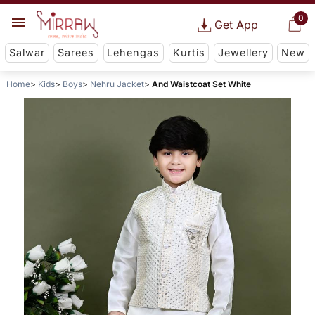
0
Get App
Salwar
Sarees
Lehengas
Kurtis
Jewellery
New
Home
Kids
Boys
Nehru Jacket
And Waistcoat Set White