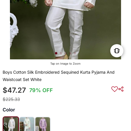
Tap on Image to Zoom
Boys Cotton Silk Embroidered Sequined Kurta Pyjama And
Waistcoat Set White
$47.27
79% OFF
$225.33
Color