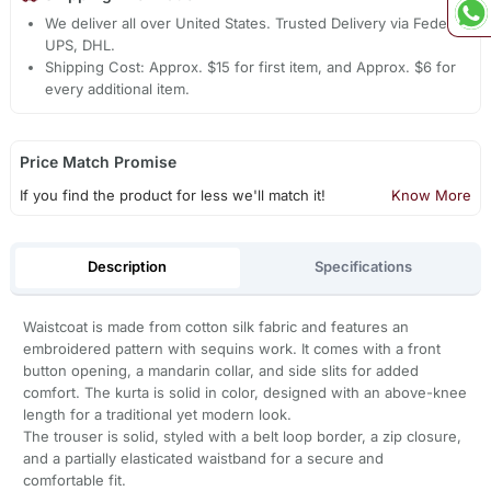
We deliver all over United States. Trusted Delivery via Fedex,
UPS, DHL.
Shipping Cost: Approx. $15 for first item, and Approx. $6 for
every additional item.
Price Match Promise
If you find the product for less we'll match it!
Know More
Description
Specifications
Waistcoat is made from cotton silk fabric and features an
embroidered pattern with sequins work. It comes with a front
button opening, a mandarin collar, and side slits for added
comfort. The kurta is solid in color, designed with an above-knee
length for a traditional yet modern look.
The trouser is solid, styled with a belt loop border, a zip closure,
and a partially elasticated waistband for a secure and
comfortable fit.