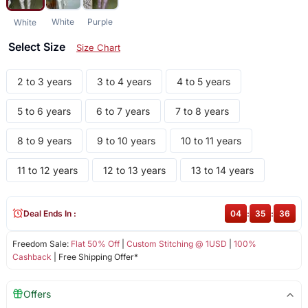
White
Purple
White
Select Size
Size Chart
2 to 3 years
3 to 4 years
4 to 5 years
5 to 6 years
6 to 7 years
7 to 8 years
8 to 9 years
9 to 10 years
10 to 11 years
11 to 12 years
12 to 13 years
13 to 14 years
Deal Ends In :
04
:
35
:
36
Freedom Sale:
Flat 50% Off
|
Custom Stitching @ 1USD
|
100%
Cashback
| Free Shipping Offer*
Offers