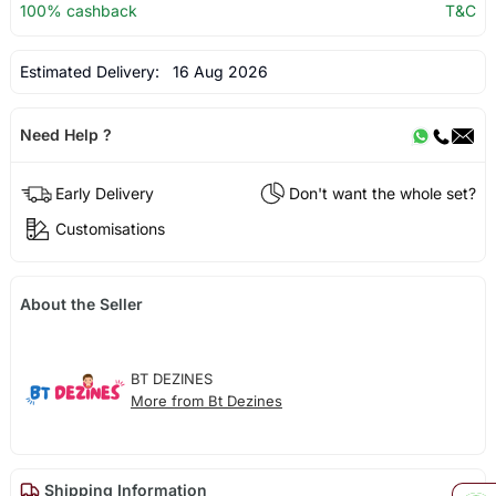
100% cashback
T&C
Estimated Delivery:
16 Aug 2026
Need Help ?
Early Delivery
Don't want the whole set?
Customisations
About the Seller
BT DEZINES
More from Bt Dezines
Shipping Information