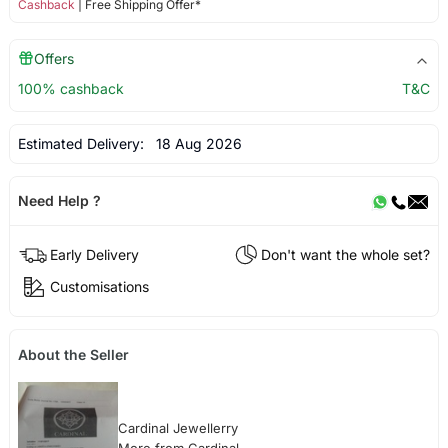
Cashback
| Free Shipping Offer*
Offers
100% cashback
T&C
Estimated Delivery:
18 Aug 2026
Need Help ?
Early Delivery
Don't want the whole set?
Customisations
About the Seller
Cardinal Jewellerry