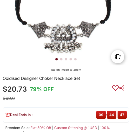
Tap on Image to Zoom
Oxidised Designer Choker Necklace Set
$20.73
79% OFF
$99.0
Deal Ends In :
09
:
44
:
47
Freedom Sale:
Flat 50% Off
|
Custom Stitching @ 1USD
|
100%