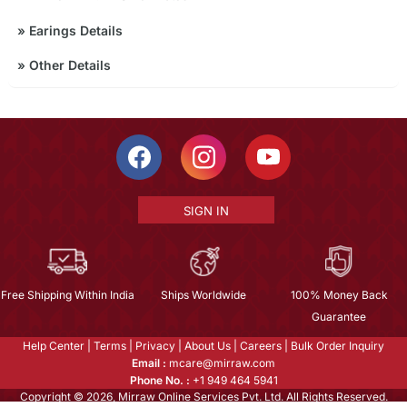
»
Earings Details
»
Other Details
SIGN IN
Free Shipping Within India
Ships Worldwide
100% Money Back
Guarantee
Help Center
|
Terms
|
Privacy
|
About Us
|
Careers
|
Bulk Order Inquiry
Email :
mcare@mirraw.com
Phone No. :
+1 949 464 5941
Copyright © 2026, Mirraw Online Services Pvt. Ltd. All Rights Reserved.