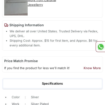
More from Cardinal
Jewellerry
Shipping Information
We deliver all over United States. Trusted Delivery via Fedex,
UPS, DHL.
Shipping Cost: Approx. $15 for first item, and Approx. $6 for
every additional item.
Price Match Promise
If you find the product for less we'll match it!
Know More
Specifications
•
Color
:
Silver
•
Work
:
Silver Plated