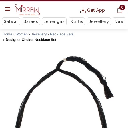
0
Get App
Salwar
Sarees
Lehengas
Kurtis
Jewellery
New
Home
Women
Jewellery
Necklace Sets
Designer Choker Necklace Set