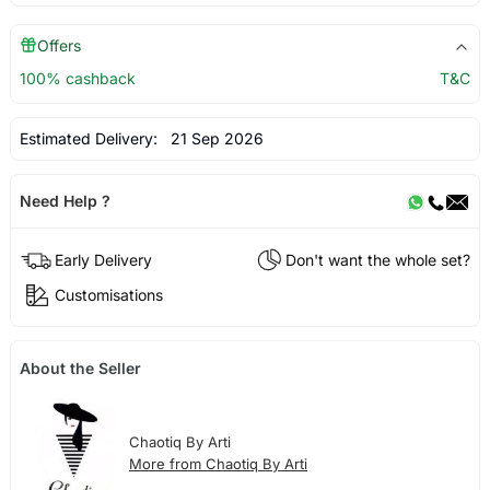
Offers
100% cashback
T&C
Estimated Delivery:
21 Sep 2026
Need Help ?
Early Delivery
Don't want the whole set?
Customisations
About the Seller
Chaotiq By Arti
More from Chaotiq By Arti