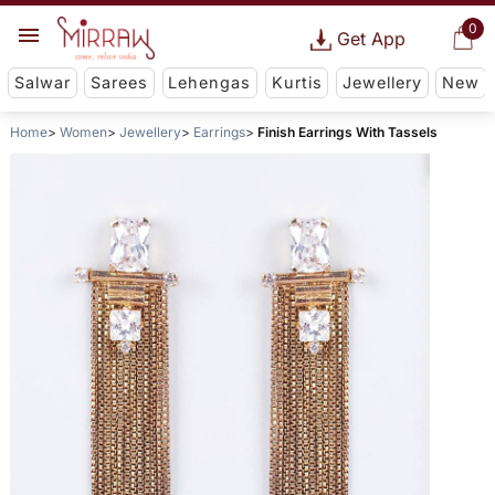
0
Get App
Salwar
Sarees
Lehengas
Kurtis
Jewellery
New
Home
Women
Jewellery
Earrings
Finish Earrings With Tassels