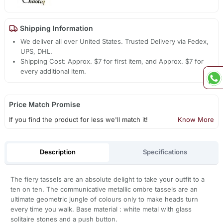
Shipping Information
We deliver all over United States. Trusted Delivery via Fedex,
UPS, DHL.
Shipping Cost: Approx. $7 for first item, and Approx. $7 for
every additional item.
Price Match Promise
If you find the product for less we'll match it!
Know More
Description
Specifications
The fiery tassels are an absolute delight to take your outfit to a
ten on ten. The communicative metallic ombre tassels are an
ultimate geometric jungle of colours only to make heads turn
every time you walk. Base material : white metal with glass
solitaire stones and a push button.