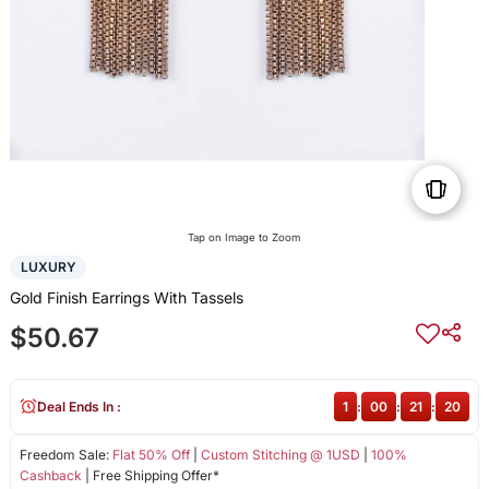
Tap on Image to Zoom
LUXURY
Gold Finish Earrings With Tassels
$50.67
Deal Ends In :
1
:
00
:
21
:
20
Freedom Sale:
Flat 50% Off
|
Custom Stitching @ 1USD
|
100%
Cashback
| Free Shipping Offer*