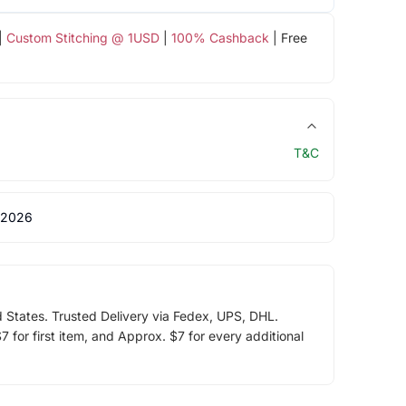
|
Custom Stitching @ 1USD
|
100% Cashback
| Free
T&C
 2026
d States. Trusted Delivery via Fedex, UPS, DHL.
 for first item, and Approx. $7 for every additional