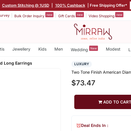
Custom Stitching @ 1USD
|
100% Cashback
| Free Shipping Offer*
new
new
new
urvey
Bulk Order Inquiry
Gift Cards
Video Shopping
tis
Jewellery
Kids
Men
New
Modest
Wedding
L
d Long Earrings
LUXURY
Two Tone Finish American Dia
$73.47
ADD TO CAR
Deal Ends In :