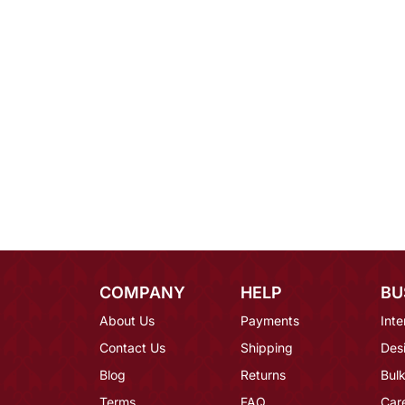
COMPANY
HELP
BU
About Us
Payments
Inte
Contact Us
Shipping
Des
Blog
Returns
Bulk
Terms
FAQ
Car