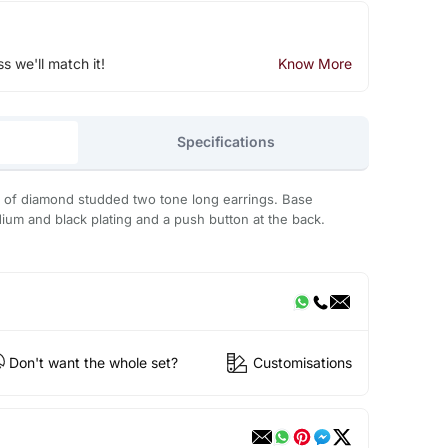
ss we'll match it!
Know More
Specifications
r of diamond studded two tone long earrings. Base
dium and black plating and a push button at the back.
Don't want the whole set?
Customisations