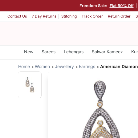
Freedom Sale:
Flat 50% Off
|
Contact Us
7 Day Returns
Stitching
Track Order
Return Order
S
New
Sarees
Lehengas
Salwar Kameez
Kur
Home
Women
Jewellery
Earrings
American Diamon