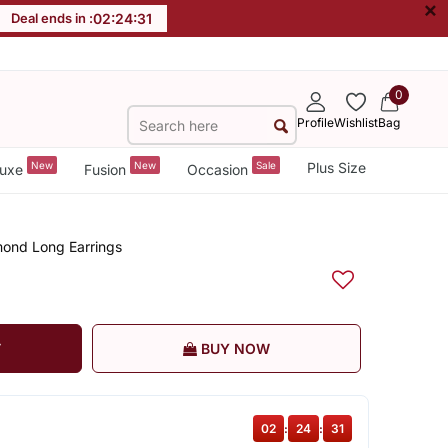
×
Deal ends in :
02
:
24
:
30
0
Profile
Wishlist
Bag
New
New
Sale
Plus Size
uxe
Fusion
Occasion
mond Long Earrings
T
BUY NOW
02
:
24
:
30