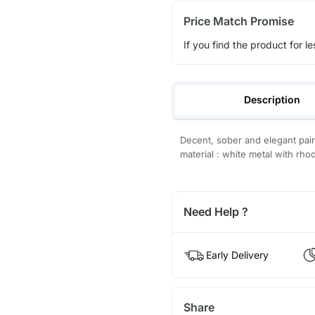
Price Match Promise
If you find the product for le
Description
Decent, sober and elegant pai
material : white metal with rho
Need Help ?
Early Delivery
Share