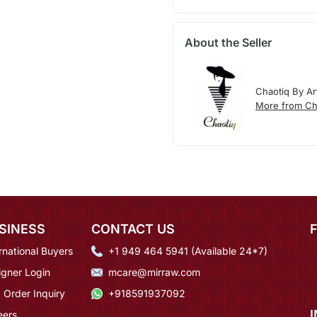
About the Seller
Chaotiq By Art
More from Cha
SINESS
CONTACT US
rnational Buyers
+1 949 464 5941 (Available 24*7)
igner Login
mcare@mirraw.com
 Order Inquiry
+918591937092
eers