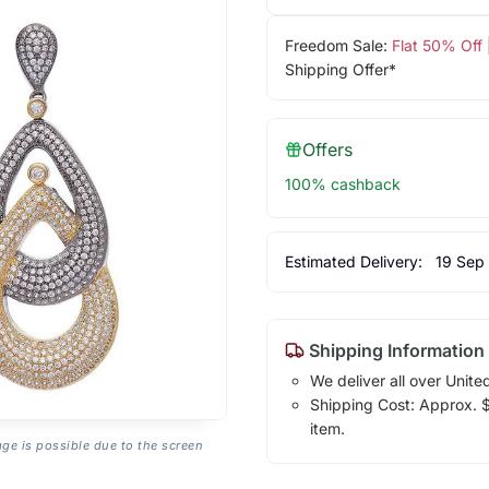
Freedom Sale:
Flat 50% Off
Shipping Offer*
Offers
100% cashback
Estimated Delivery:
19 Sep
Shipping Information
We deliver all over Unite
Shipping Cost: Approx. $7
item.
age is possible due to the screen