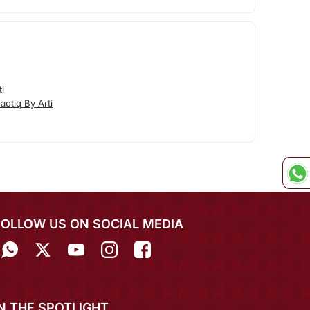
i
otiq By Arti
FOLLOW US ON SOCIAL MEDIA
IN THE SPOTLIGHT