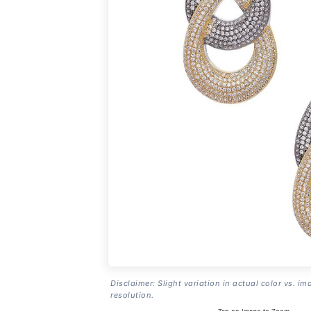
Disclaimer: Slight variation in actual color vs. im
resolution.