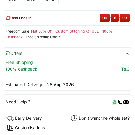
Deal Ends In :
06
:
11
:
03
Freedom Sale:
Flat 50% Off
|
Custom Stitching @ 1USD
|
100%
Cashback
| Free Shipping Offer*
Offers
Free Shipping
100% cashback
T&C
Estimated Delivery:
28 Aug 2026
Need Help ?
Early Delivery
Don't want the whole set?
Customisations