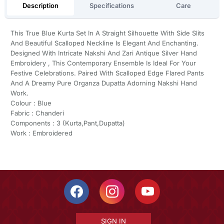
Description
Specifications
Care
This True Blue Kurta Set In A Straight Silhouette With Side Slits
And Beautiful Scalloped Neckline Is Elegant And Enchanting.
Designed With Intricate Nakshi And Zari Antique Silver Hand
Embroidery , This Contemporary Ensemble Is Ideal For Your
Festive Celebrations. Paired With Scalloped Edge Flared Pants
And A Dreamy Pure Organza Dupatta Adorning Nakshi Hand
Work.
Colour : Blue
Fabric : Chanderi
Components : 3 (Kurta,Pant,Dupatta)
Work : Embroidered
SIGN IN