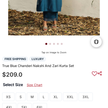
Tap on Image to Zoom
FREE SHIPPING
LUXURY
True Blue Chanderi Nakshi And Zari Kurta Set
$209.0
Select Size
Size Chart
XS
S
M
L
XL
XXL
3XL
4XL
5XL
6XL