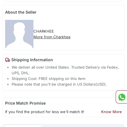
About the Seller
CHARKHEE
More from Charkhee
Shipping Information
We deliver all over United States. Trusted Delivery via Fedex,
UPS, DHL.
Shipping Cost: FREE shipping on this item
Please note that you'll be charged in US Dollars(USD).
Price Match Promise
If you find the product for less we'll match it!
Know More