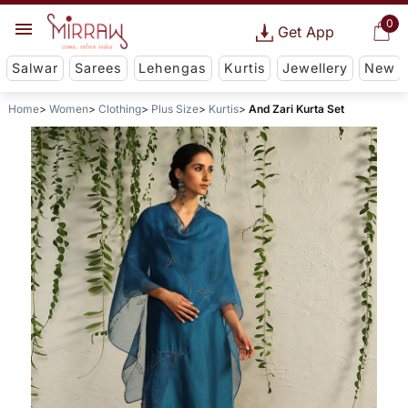
0
Get App
Salwar
Sarees
Lehengas
Kurtis
Jewellery
New
Home
Women
Clothing
Plus Size
Kurtis
And Zari Kurta Set