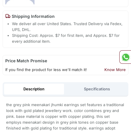
Shipping Information
We deliver all over United States. Trusted Delivery via Fedex,
UPS, DHL.
Shipping Cost: Approx. $7 for first item, and Approx. $7 for
every additional item.
Price Match Promise
If you find the product for less we'll match it!
Know More
Description
Specifications
the grey pink meenakari jhumki earrings set features a traditional
look with gold plated jewellery work. color combines grey and
pink. base material is copper with copper plating. this set
employs meenakari design in grey pink tones on copper base
finished with gold plating for traditional style. earrings adopt