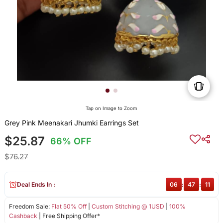
Tap on Image to Zoom
Grey Pink Meenakari Jhumki Earrings Set
$25.87
66% OFF
$76.27
Deal Ends In :
06
:
47
:
11
Freedom Sale:
Flat 50% Off
|
Custom Stitching @ 1USD
|
100%
Cashback
| Free Shipping Offer*