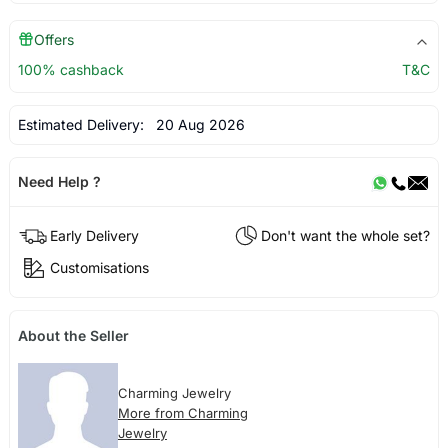
Offers
100% cashback
T&C
Estimated Delivery:
20 Aug 2026
Need Help ?
Early Delivery
Don't want the whole set?
Customisations
About the Seller
Charming Jewelry
More from Charming
Jewelry