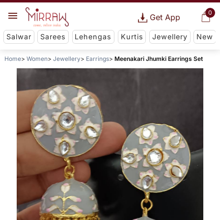
0
Get App
Salwar
Sarees
Lehengas
Kurtis
Jewellery
New
Home
Women
Jewellery
Earrings
Meenakari Jhumki Earrings Set