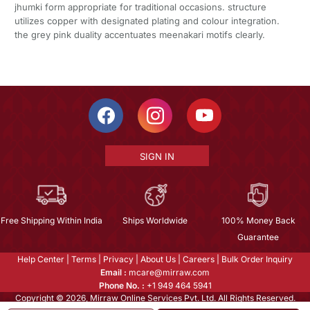
jhumki form appropriate for traditional occasions. structure
utilizes copper with designated plating and colour integration.
the grey pink duality accentuates meenakari motifs clearly.
SIGN IN
Free Shipping Within India
Ships Worldwide
100% Money Back
Guarantee
Help Center
|
Terms
|
Privacy
|
About Us
|
Careers
|
Bulk Order Inquiry
Email :
mcare@mirraw.com
Phone No. :
+1 949 464 5941
Copyright © 2026, Mirraw Online Services Pvt. Ltd. All Rights Reserved.