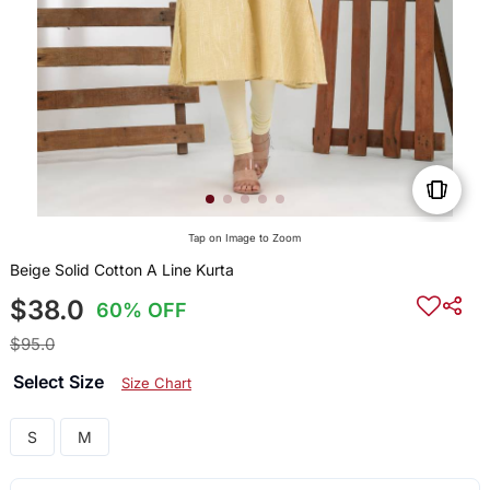
Tap on Image to Zoom
Beige Solid Cotton A Line Kurta
$38.0
60% OFF
$95.0
Select Size
Size Chart
S
M