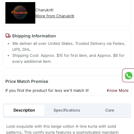
Charukriti
More from Charukriti
Shipping Information
We deliver all over United States. Trusted Delivery via Fedex,
UPS, DHL.
Shipping Cost: Approx. $15 for first item, and Approx. $6 for
every additional item.
Price Match Promise
If you find the product for less we'll match it!
Know More
Description
Specifications
Care
Look exquisite with this beige cotton A-line kurta with solid
patterns. This comfy kurta features a sophisticated mandarin