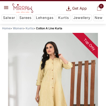
0
Get App
Salwar
Sarees
Lehengas
Kurtis
Jewellery
New
Home
Women
Kurtis
Cotton A Line Kurta
Top Only