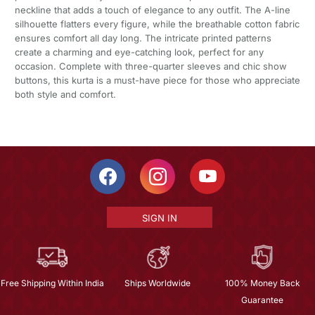
neckline that adds a touch of elegance to any outfit. The A-line
silhouette flatters every figure, while the breathable cotton fabric
ensures comfort all day long. The intricate printed patterns
create a charming and eye-catching look, perfect for any
occasion. Complete with three-quarter sleeves and chic show
buttons, this kurta is a must-have piece for those who appreciate
both style and comfort.
SIGN IN
Free Shipping Within India
Ships Worldwide
100% Money Back
Guarantee