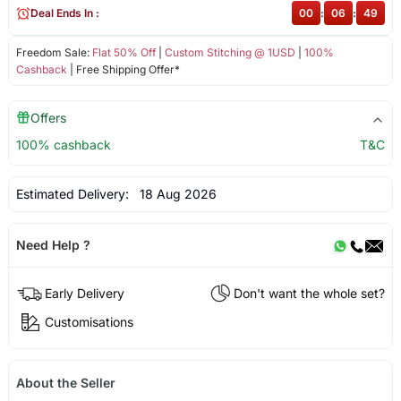
Deal Ends In :
00
:
06
:
49
Freedom Sale:
Flat 50% Off
|
Custom Stitching @ 1USD
|
100%
Cashback
| Free Shipping Offer*
Offers
100% cashback
T&C
Estimated Delivery:
18 Aug 2026
Need Help ?
Early Delivery
Don't want the whole set?
Customisations
About the Seller