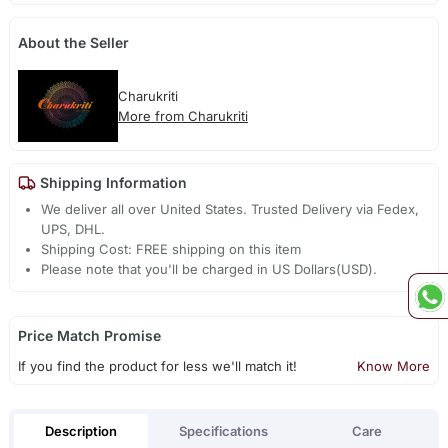
About the Seller
Charukriti
More from Charukriti
Shipping Information
We deliver all over United States. Trusted Delivery via Fedex,
UPS, DHL.
Shipping Cost: FREE shipping on this item
Please note that you'll be charged in US Dollars(USD).
Price Match Promise
If you find the product for less we'll match it!
Know More
Description
Specifications
Care