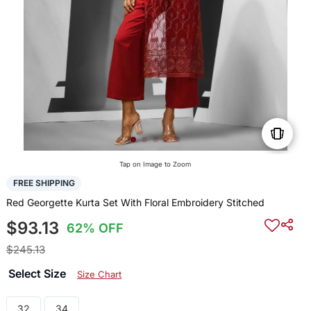
Tap on Image to Zoom
FREE SHIPPING
Red Georgette Kurta Set With Floral Embroidery Stitched
$93.13
62% OFF
$245.13
Select Size
Size Chart
32
34