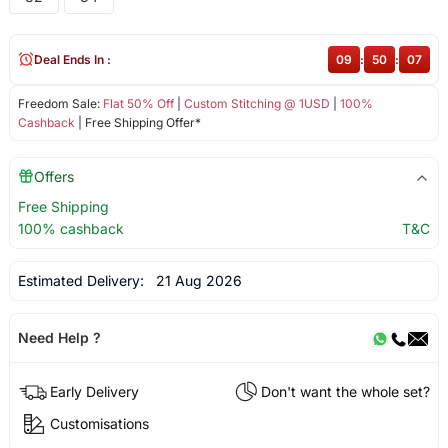
Deal Ends In :
09
:
50
:
07
Freedom Sale:
Flat 50% Off
|
Custom Stitching @ 1USD
|
100%
Cashback
| Free Shipping Offer*
Offers
Free Shipping
100% cashback
T&C
Estimated Delivery:
21 Aug 2026
Need Help ?
Early Delivery
Don't want the whole set?
Customisations