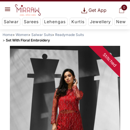
0
Get App
Salwar
Sarees
Lehengas
Kurtis
Jewellery
New
Home
Women
Salwar Suits
Readymade Suits
Set With Floral Embroidery
Stitched