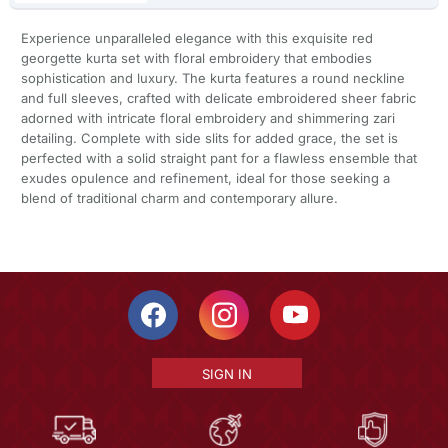
Experience unparalleled elegance with this exquisite red
georgette kurta set with floral embroidery that embodies
sophistication and luxury. The kurta features a round neckline
and full sleeves, crafted with delicate embroidered sheer fabric
adorned with intricate floral embroidery and shimmering zari
detailing. Complete with side slits for added grace, the set is
perfected with a solid straight pant for a flawless ensemble that
exudes opulence and refinement, ideal for those seeking a
blend of traditional charm and contemporary allure.
SIGN IN