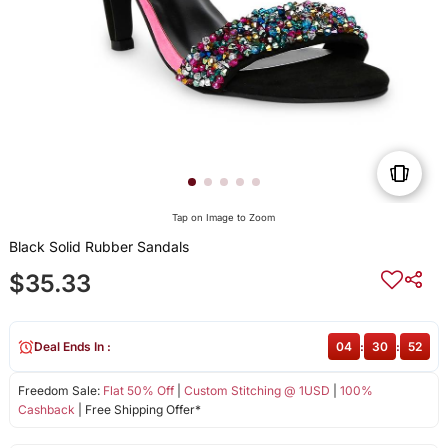
Tap on Image to Zoom
Black Solid Rubber Sandals
$35.33
Deal Ends In :
04
:
30
:
52
Freedom Sale:
Flat 50% Off
|
Custom Stitching @ 1USD
|
100%
Cashback
| Free Shipping Offer*