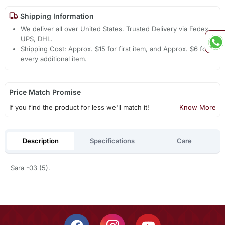
Shipping Information
We deliver all over United States. Trusted Delivery via Fedex,
UPS, DHL.
Shipping Cost: Approx. $15 for first item, and Approx. $6 for
every additional item.
Price Match Promise
If you find the product for less we'll match it!
Know More
Description
Specifications
Care
Sara -03 (5).