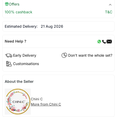
Offers
100% cashback
T&C
Estimated Delivery:
21 Aug 2026
Need Help ?
Early Delivery
Don't want the whole set?
Customisations
About the Seller
Chini C
More from Chini C