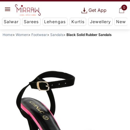
0
Get App
Salwar
Sarees
Lehengas
Kurtis
Jewellery
New
Home
Women
Footwear
Sandals
Black Solid Rubber Sandals