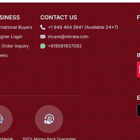
SINESS
CONTACT US
rnational Buyers
+1 949 464 5941 (Available 24*7)
igner Login
mcare@mirraw.com
 Order Inquiry
+918591937092
eers
rldwide
100% Money Back Guarantee