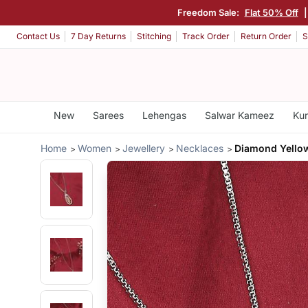
Freedom Sale:
Flat 50% Off
Contact Us
7 Day Returns
Stitching
Track Order
Return Order
S
New
Sarees
Lehengas
Salwar Kameez
Kur
Home
Women
Jewellery
Necklaces
Diamond Yello