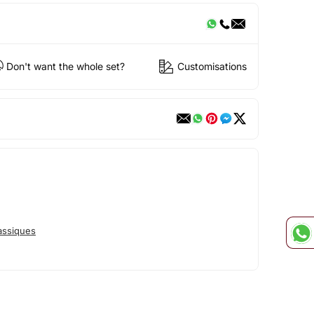
Don't want the whole set?
Customisations
assiques