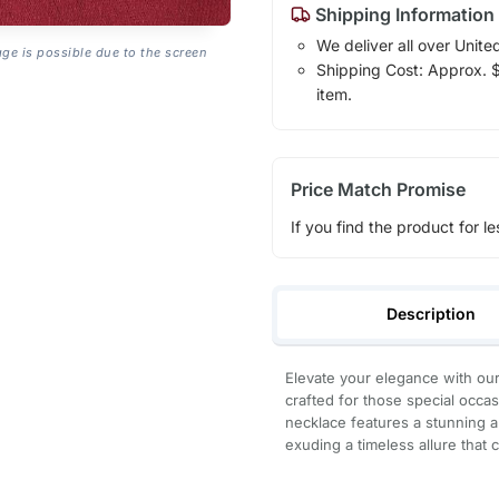
Shipping Information
We deliver all over Unite
age is possible due to the screen
Shipping Cost: Approx. $7
item.
Price Match Promise
If you find the product for le
Description
Elevate your elegance with our
crafted for those special occas
necklace features a stunning 
exuding a timeless allure that 