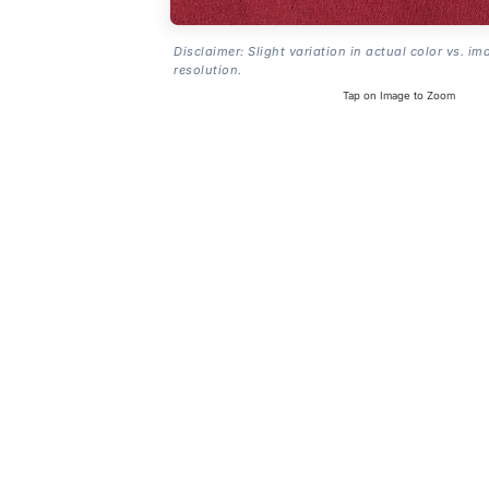
Disclaimer: Slight variation in actual color vs. im
resolution.
Tap on Image to Zoom