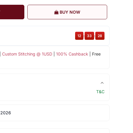
T
BUY NOW
12
:
33
:
27
|
Custom Stitching @ 1USD
|
100% Cashback
| Free
T&C
 2026