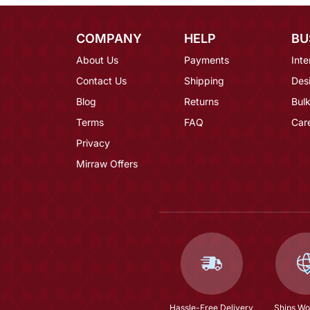
COMPANY
HELP
BU
About Us
Payments
Inte
Contact Us
Shipping
Des
Blog
Returns
Bulk
Terms
FAQ
Car
Privacy
Mirraw Offers
Hassle-Free Delivery
Ships Wo