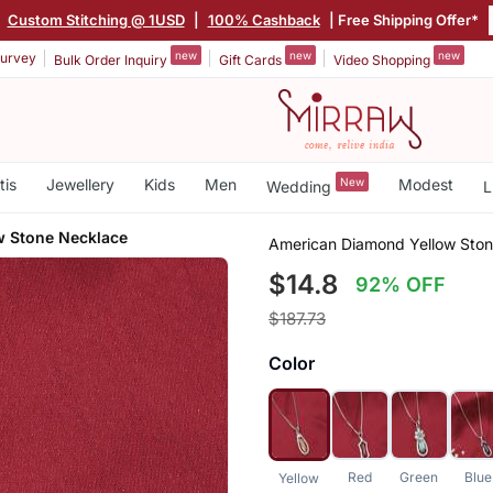
|
Custom Stitching @ 1USD
|
100% Cashback
| Free Shipping Offer*
new
new
new
urvey
Bulk Order Inquiry
Gift Cards
Video Shopping
tis
Jewellery
Kids
Men
New
Modest
Wedding
L
w Stone Necklace
American Diamond Yellow Sto
$14.8
92% OFF
$187.73
Color
Red
Green
Blue
Yellow