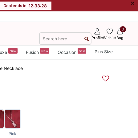
×
Deal ends in :
12
:
33
:
27
0
Profile
Wishlist
Bag
New
New
Sale
Plus Size
uxe
Fusion
Occasion
ne Necklace
Pink