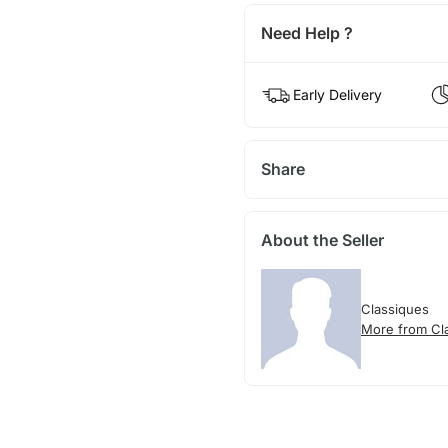
Need Help ?
Early Delivery
Share
About the Seller
Classiques
More from Cl