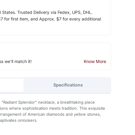
d States. Trusted Delivery via Fedex, UPS, DHL.
 for first item, and Approx. $7 for every additional
ss we'll match it!
Know More
Specifications
 "Radiant Splendor" necklace, a breathtaking piece
ions where sophistication meets tradition. This exquisite
arrangement of American diamonds and yellow stones,
captivates onlookers.