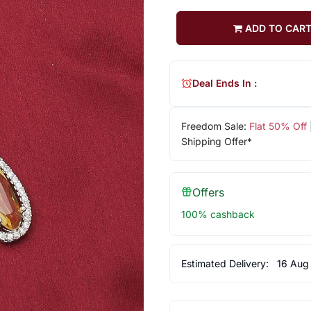
ADD TO CAR
Deal Ends In :
Freedom Sale:
Flat 50% Off
Shipping Offer*
Offers
100% cashback
Estimated Delivery:
16 Aug