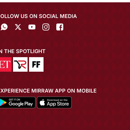
FOLLOW US ON SOCIAL MEDIA
IN THE SPOTLIGHT
EXPERIENCE MIRRAW APP ON MOBILE