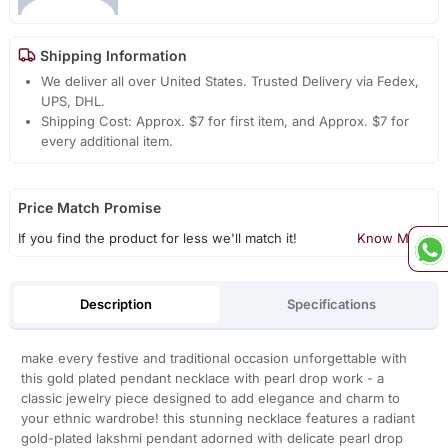
Shipping Information
We deliver all over United States. Trusted Delivery via Fedex,
UPS, DHL.
Shipping Cost: Approx. $7 for first item, and Approx. $7 for
every additional item.
Price Match Promise
If you find the product for less we'll match it!
Know More
Description
Specifications
make every festive and traditional occasion unforgettable with
this gold plated pendant necklace with pearl drop work - a
classic jewelry piece designed to add elegance and charm to
your ethnic wardrobe! this stunning necklace features a radiant
gold-plated lakshmi pendant adorned with delicate pearl drop