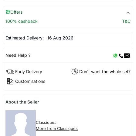
Offers
100% cashback
T&C
Estimated Delivery:
16 Aug 2026
Need Help ?
Early Delivery
Don't want the whole set?
Customisations
About the Seller
Classiques
More from Classiques