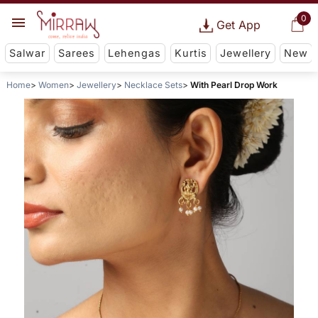
0
Get App
Salwar
Sarees
Lehengas
Kurtis
Jewellery
New
Home
Women
Jewellery
Necklace Sets
With Pearl Drop Work