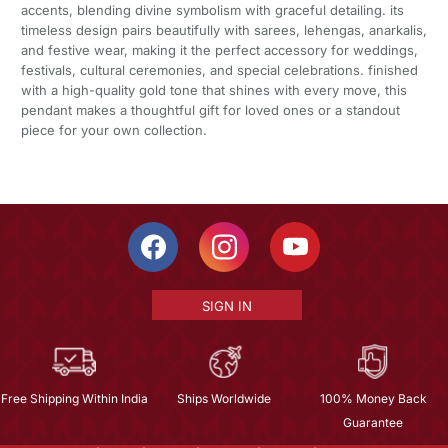
accents, blending divine symbolism with graceful detailing. its
timeless design pairs beautifully with sarees, lehengas, anarkalis,
and festive wear, making it the perfect accessory for weddings,
festivals, cultural ceremonies, and special celebrations. finished
with a high-quality gold tone that shines with every move, this
pendant makes a thoughtful gift for loved ones or a standout
piece for your own collection.
SIGN IN
Free Shipping Within India
Ships Worldwide
100% Money Back
Guarantee