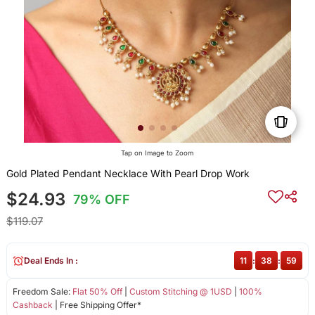
Tap on Image to Zoom
Gold Plated Pendant Necklace With Pearl Drop Work
$24.93
79% OFF
$119.07
Deal Ends In :
11
:
38
:
59
Freedom Sale:
Flat 50% Off
|
Custom Stitching @ 1USD
|
100%
Cashback
| Free Shipping Offer*