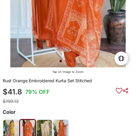
Tap on Image to Zoom
Rust Orange Embroidered Kurta Set Stitched
$41.8
79% OFF
$199.13
Color