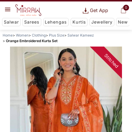
0
Get App
Salwar
Sarees
Lehengas
Kurtis
Jewellery
New
Home
Women
Clothing
Plus Size
Salwar Kameez
Orange Embroidered Kurta Set
Stitched