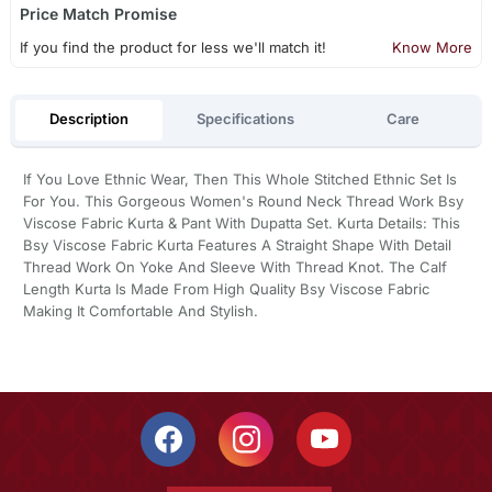
Price Match Promise
If you find the product for less we'll match it!
Know More
Description
Specifications
Care
If You Love Ethnic Wear, Then This Whole Stitched Ethnic Set Is
For You. This Gorgeous Women's Round Neck Thread Work Bsy
Viscose Fabric Kurta & Pant With Dupatta Set. Kurta Details: This
Bsy Viscose Fabric Kurta Features A Straight Shape With Detail
Thread Work On Yoke And Sleeve With Thread Knot. The Calf
Length Kurta Is Made From High Quality Bsy Viscose Fabric
Making It Comfortable And Stylish.