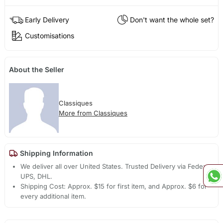
Early Delivery
Don't want the whole set?
Customisations
About the Seller
Classiques
More from Classiques
Shipping Information
We deliver all over United States. Trusted Delivery via Fedex,
UPS, DHL.
Shipping Cost: Approx. $15 for first item, and Approx. $6 for
every additional item.