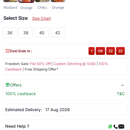
Mustard
Chiku
Orange
Orange
Select Size
Size Chart
36
38
40
42
Deal Ends In :
1
:
09
:
22
:
22
Freedom Sale:
Flat 50% Off
|
Custom Stitching @ 1USD
|
100%
Cashback
| Free Shipping Offer*
Offers
100% cashback
T&C
Estimated Delivery:
17 Aug 2026
Need Help ?