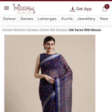
0
Get App
Salwar
Sarees
Lehengas
Kurtis
Jewellery
New
Home
Women
Sarees
Cotton Silk Sarees
Silk Saree With Blouse