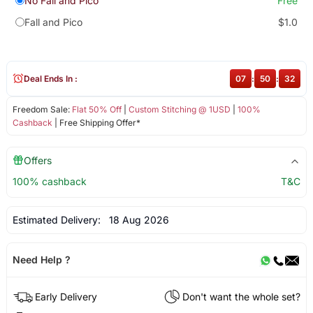
No Fall and Pico
Free
Fall and Pico
$1.0
Deal Ends In :
07
:
50
:
32
Freedom Sale:
Flat 50% Off
|
Custom Stitching @ 1USD
|
100%
Cashback
| Free Shipping Offer*
Offers
100% cashback
T&C
Estimated Delivery:
18 Aug 2026
Need Help ?
Early Delivery
Don't want the whole set?