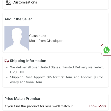
Customisations
About the Seller
Classiques
More from Classiques
Shipping Information
We deliver all over United States. Trusted Delivery via Fedex,
UPS, DHL.
Shipping Cost: Approx. $15 for first item, and Approx. $6 for
every additional item.
Price Match Promise
If you find the product for less we'll match it!
Know More