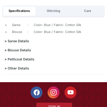
Specifications
Stitching
Care
•
Saree
:
Color- Blue / Fabric- Cotton Silk
•
Blouse
:
Color- Blue / Fabric- Cotton Silk
»
Saree Details
»
Blouse Details
»
Petticoat Details
»
Other Details
SIGN IN