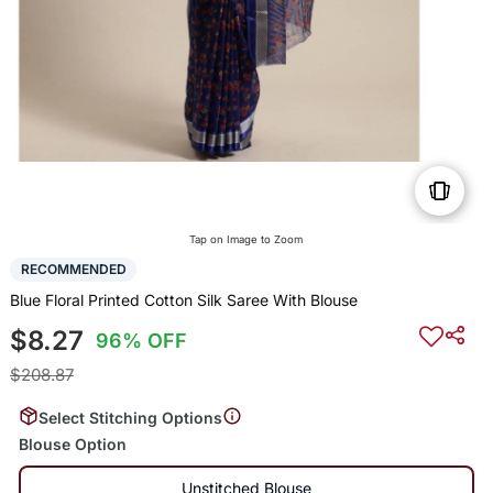
Tap on Image to Zoom
RECOMMENDED
Blue Floral Printed Cotton Silk Saree With Blouse
$8.27
96% OFF
$208.87
Select Stitching Options
Blouse Option
Unstitched Blouse