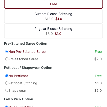
Free
Custom Blouse Stitching
$12.0
$1.0
Regular Blouse Stitching
$8.0
$1.0
Pre-Stitched Saree Option
Non Pre-Stitched Saree
Free
Pre-Stitched Saree
$2.0
Petticoat / Shapewear Option
No Petticoat
Free
Petticoat Stitching
$1.0
Shapewear
$2.0
Fall & Pico Option