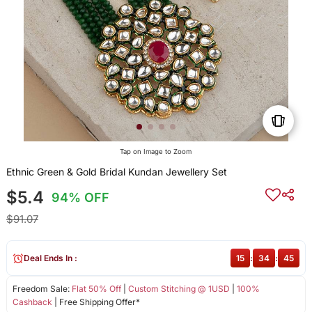
Tap on Image to Zoom
Ethnic Green & Gold Bridal Kundan Jewellery Set
$5.4
94% OFF
$91.07
Deal Ends In :
15
:
34
:
44
Freedom Sale:
Flat 50% Off
|
Custom Stitching @ 1USD
|
100%
Cashback
| Free Shipping Offer*