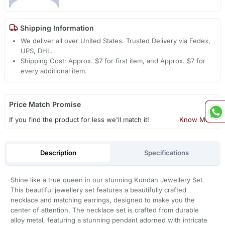
Shipping Information
We deliver all over United States. Trusted Delivery via Fedex,
UPS, DHL.
Shipping Cost: Approx. $7 for first item, and Approx. $7 for
every additional item.
Price Match Promise
If you find the product for less we'll match it!
Know More
Description
Specifications
Shine like a true queen in our stunning Kundan Jewellery Set.
This beautiful jewellery set features a beautifully crafted
necklace and matching earrings, designed to make you the
center of attention. The necklace set is crafted from durable
alloy metal, featuring a stunning pendant adorned with intricate