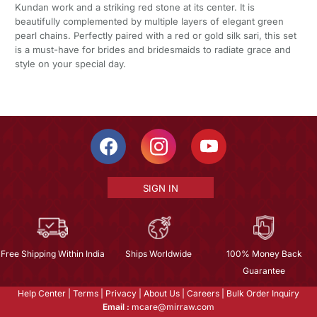
Kundan work and a striking red stone at its center. It is
beautifully complemented by multiple layers of elegant green
pearl chains. Perfectly paired with a red or gold silk sari, this set
is a must-have for brides and bridesmaids to radiate grace and
style on your special day.
SIGN IN
Free Shipping Within India
Ships Worldwide
100% Money Back
Guarantee
Help Center
|
Terms
|
Privacy
|
About Us
|
Careers
|
Bulk Order Inquiry
Email :
mcare@mirraw.com