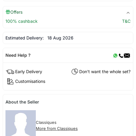
Offers
100% cashback
T&C
Estimated Delivery:
18 Aug 2026
Need Help ?
Early Delivery
Don't want the whole set?
Customisations
About the Seller
Classiques
More from Classiques