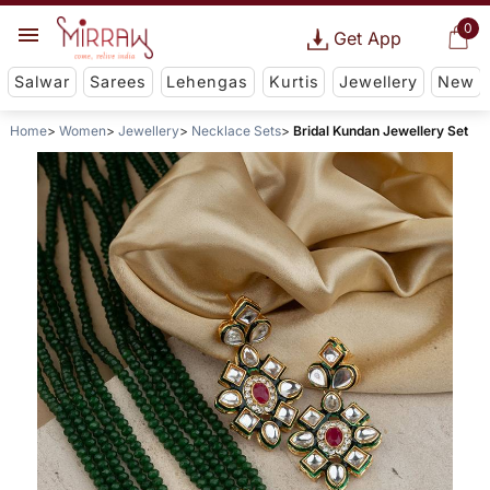
0
Get App
Salwar
Sarees
Lehengas
Kurtis
Jewellery
New
Home
Women
Jewellery
Necklace Sets
Bridal Kundan Jewellery Set