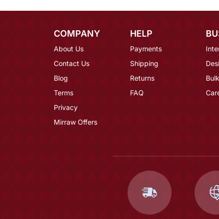
COMPANY
HELP
BU
About Us
Payments
Inte
Contact Us
Shipping
Des
Blog
Returns
Bulk
Terms
FAQ
Car
Privacy
Mirraw Offers