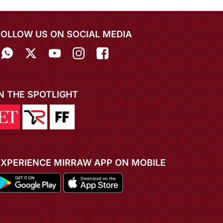
FOLLOW US ON SOCIAL MEDIA
IN THE SPOTLIGHT
EXPERIENCE MIRRAW APP ON MOBILE