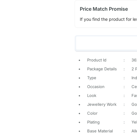
Price Match Promise
If you find the product for le
•
Product Id
:
36
•
Package Details
:
2 
•
Type
:
In
•
Occasion
:
Ce
•
Look
:
Fa
•
Jewellery Work
:
Go
•
Color
:
Go
•
Plating
:
Ye
•
Base Material
:
All