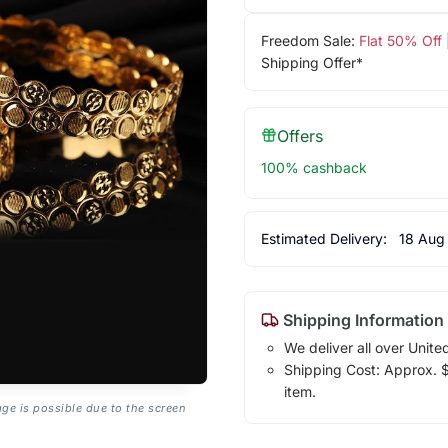
Freedom Sale:
Flat 50% Off
Shipping Offer*
Offers
100% cashback
Estimated Delivery:
18 Aug
Shipping Information
We deliver all over Unite
Shipping Cost: Approx. $1
item.
age is possible due to the screen