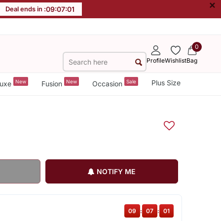
×
Deal ends in :
09
:
07
:
00
0
Profile
Wishlist
Bag
New
New
Sale
Plus Size
uxe
Fusion
Occasion
NOTIFY ME
09
:
07
:
00