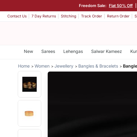
Freedom Sale:
Flat 50% Off
Contact Us
7 Day Returns
Stitching
Track Order
Return Order
S
New
Sarees
Lehengas
Salwar Kameez
Kur
Home
Women
Jewellery
Bangles & Bracelets
Bangle