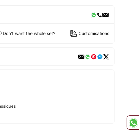
Don't want the whole set?
Customisations
assiques