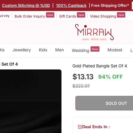
|
Custom Stitching @ 1USD
|
100% Cashback
| Free Shipping Offer*
new
new
new
urvey
Bulk Order Inquiry
Gift Cards
Video Shopping
tis
Jewellery
Kids
Men
New
Modest
Wedding
L
 Set Of 4
Gold Plated Bangle Set Of 4
$13.13
94% OFF
$222.07
SOLD OUT
Deal Ends In :