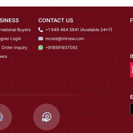
SINESS
CONTACT US
rnational Buyers
+1 949 464 5941 (Available 24*7)
igner Login
mcare@mirraw.com
 Order Inquiry
+918591937092
eers