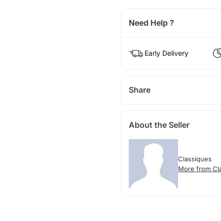
Need Help ?
Early Delivery
Share
About the Seller
Classiques
More from Cl