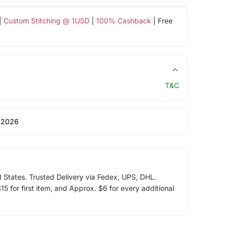
|
Custom Stitching @ 1USD
|
100% Cashback
| Free
T&C
 2026
d States. Trusted Delivery via Fedex, UPS, DHL.
5 for first item, and Approx. $6 for every additional