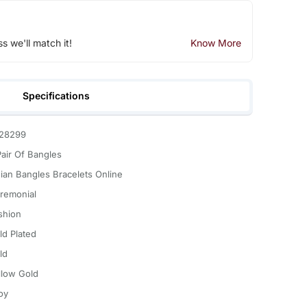
ss we'll match it!
Know More
Specifications
28299
Pair Of Bangles
dian Bangles Bracelets Online
remonial
shion
ld Plated
ld
llow Gold
oy