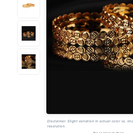
Disclaimer: Slight variation in actual color vs. im
resolution.